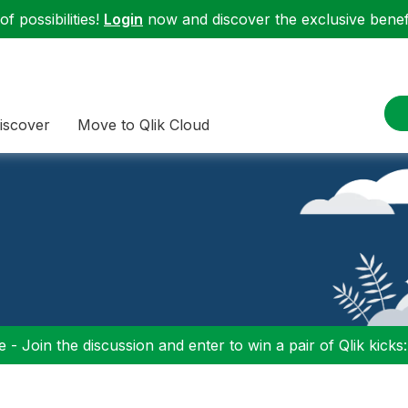
f possibilities!
Login
now and discover the exclusive benefi
iscover
Move to Qlik Cloud
 - Join the discussion and enter to win a pair of Qlik kicks