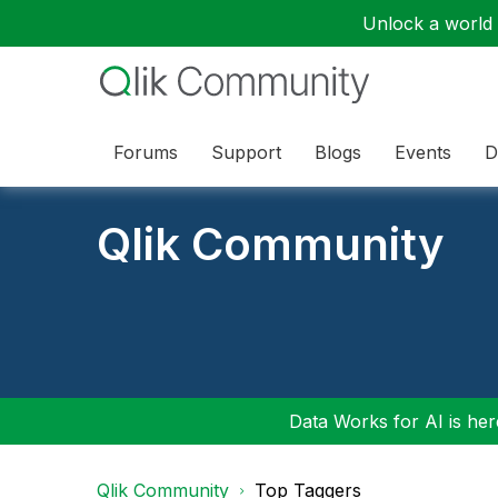
Unlock a world o
Forums
Support
Blogs
Events
D
Qlik Community
Data Works for AI is here
Qlik Community
Top Taggers