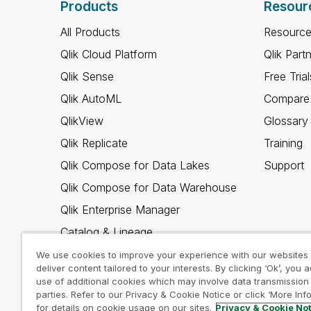
Products
Resour
All Products
Resource
Qlik Cloud Platform
Qlik Part
Qlik Sense
Free Trial
Qlik AutoML
Compare 
QlikView
Glossary
Qlik Replicate
Training
Qlik Compose for Data Lakes
Support
Qlik Compose for Data Warehouse
Qlik Enterprise Manager
Catalog & Lineage
Qlik Gold Client
We use cookies to improve your experience with our websites
deliver content tailored to your interests. By clicking ‘Ok’, you 
Why Qlik
use of additional cookies which may involve data transmission 
parties. Refer to our Privacy & Cookie Notice or click ‘More Inf
for details on cookie usage on our sites.
Privacy & Cookie No