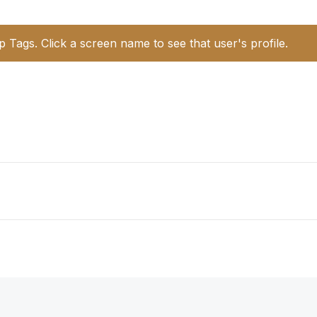
p Tags. Click a screen name to see that user's profile.