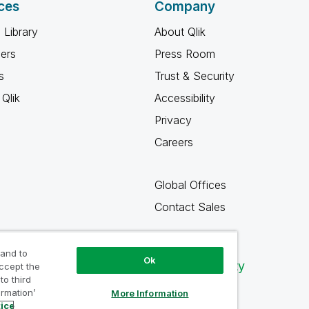
ces
Company
 Library
About Qlik
ners
Press Room
s
Trust & Security
Qlik
Accessibility
Privacy
Careers
Global Offices
Contact Sales
 and to
Ok
Qlik Community
accept the
to third
ormation’
More Information
tice