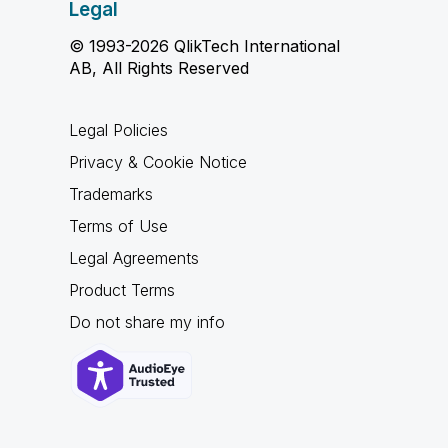
Legal
© 1993-2026 QlikTech International
AB, All Rights Reserved
Legal Policies
Privacy & Cookie Notice
Trademarks
Terms of Use
Legal Agreements
Product Terms
Do not share my info