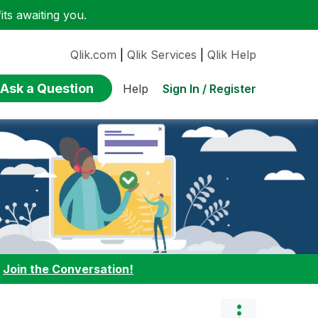
ts awaiting you.
Qlik.com
|
Qlik Services
|
Qlik Help
Ask a Question
Sign In / Register
Help
:
Join the Conversation!