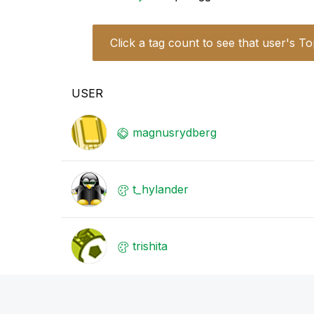
Click a tag count to see that user's To
USER
magnusrydberg
t_hylander
trishita