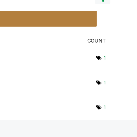
COUNT
1
1
1