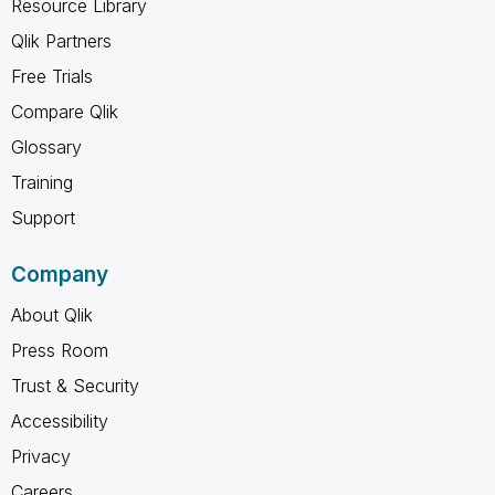
Resource Library
Qlik Partners
Free Trials
Compare Qlik
Glossary
Training
Support
Company
About Qlik
Press Room
Trust & Security
Accessibility
Privacy
Careers