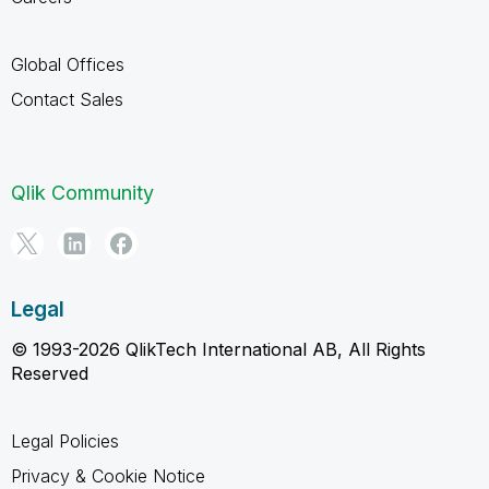
Global Offices
Contact Sales
Qlik Community
Legal
© 1993-2026 QlikTech International AB, All Rights
Reserved
Legal Policies
Privacy & Cookie Notice