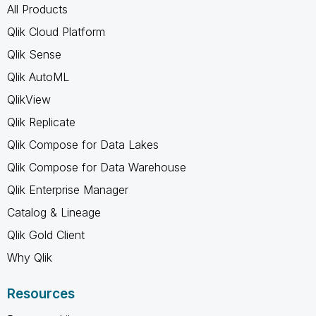
All Products
Qlik Cloud Platform
Qlik Sense
Qlik AutoML
QlikView
Qlik Replicate
Qlik Compose for Data Lakes
Qlik Compose for Data Warehouse
Qlik Enterprise Manager
Catalog & Lineage
Qlik Gold Client
Why Qlik
Resources