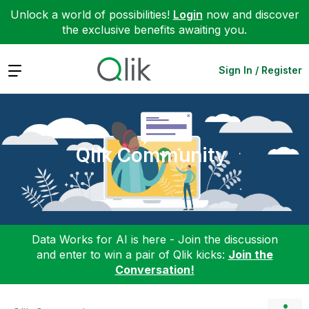
Unlock a world of possibilities!
Login
now and discover
the exclusive benefits awaiting you.
Expand
Sign In / Register
Qlik Community
Data Works for AI is here - Join the discussion
and enter to win a pair of Qlik kicks:
Join the
Conversation!