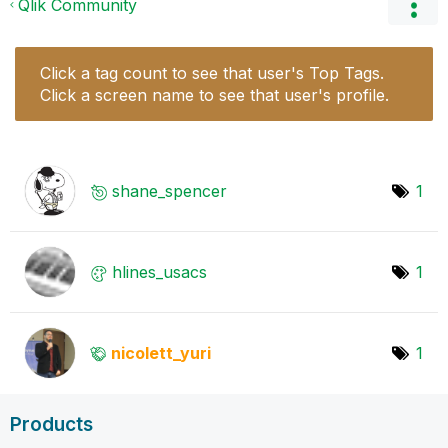
Qlik Community
Click a tag count to see that user's Top Tags.
Click a screen name to see that user's profile.
shane_spencer
1
hlines_usacs
1
nicolett_yuri
1
Products