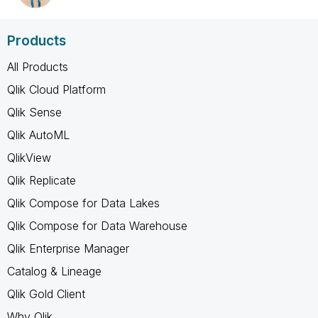
Products
All Products
Qlik Cloud Platform
Qlik Sense
Qlik AutoML
QlikView
Qlik Replicate
Qlik Compose for Data Lakes
Qlik Compose for Data Warehouse
Qlik Enterprise Manager
Catalog & Lineage
Qlik Gold Client
Why Qlik