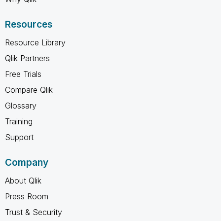
Resources
Resource Library
Qlik Partners
Free Trials
Compare Qlik
Glossary
Training
Support
Company
About Qlik
Press Room
Trust & Security