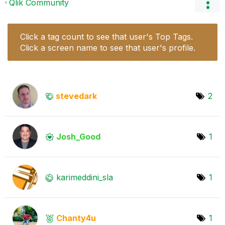
Qlik Community
Click a tag count to see that user's Top Tags.
Click a screen name to see that user's profile.
stevedark
2
Josh_Good
1
karimeddini_sla
1
Chanty4u
1