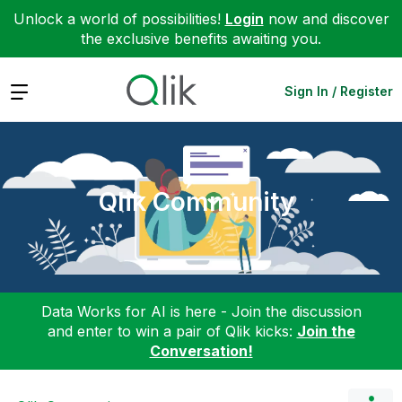
Unlock a world of possibilities!
Login
now and discover
the exclusive benefits awaiting you.
Expand
Sign In / Register
Qlik Community
Data Works for AI is here - Join the discussion
and enter to win a pair of Qlik kicks:
Join the
Conversation!