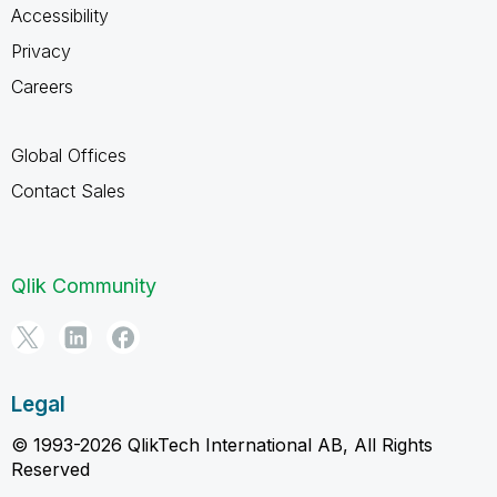
Accessibility
Privacy
Careers
Global Offices
Contact Sales
Qlik Community
Legal
© 1993-2026 QlikTech International AB, All Rights
Reserved