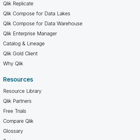
Qlik Replicate
Qlik Compose for Data Lakes
Qlik Compose for Data Warehouse
Qlik Enterprise Manager
Catalog & Lineage
Qlik Gold Client
Why Qlik
Resources
Resource Library
Qlik Partners
Free Trials
Compare Qlik
Glossary