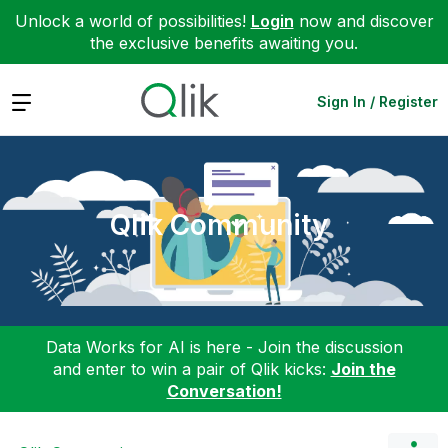
Unlock a world of possibilities!
Login
now and discover
the exclusive benefits awaiting you.
Expand
Sign In / Register
Qlik Community
Data Works for AI is here - Join the discussion
and enter to win a pair of Qlik kicks:
Join the
Conversation!