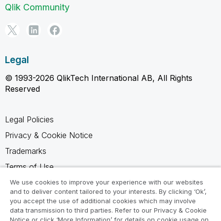
Qlik Community
Legal
© 1993-2026 QlikTech International AB, All Rights
Reserved
Legal Policies
Privacy & Cookie Notice
Trademarks
Terms of Use
Legal Agreements
We use cookies to improve your experience with our websites
and to deliver content tailored to your interests. By clicking ‘Ok’,
Product Terms
you accept the use of additional cookies which may involve
data transmission to third parties. Refer to our Privacy & Cookie
Do not share my info
Notice or click ‘More Information’ for details on cookie usage on