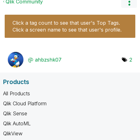
Qlik Community
Click a tag count to see that user's Top Tags.
Click a screen name to see that user's profile.
ahbzshk07
2
Products
All Products
Qlik Cloud Platform
Qlik Sense
Qlik AutoML
QlikView