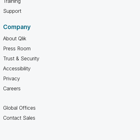
Training
Support
Company
About Qlik
Press Room
Trust & Security
Accessibility
Privacy
Careers
Global Offices
Contact Sales