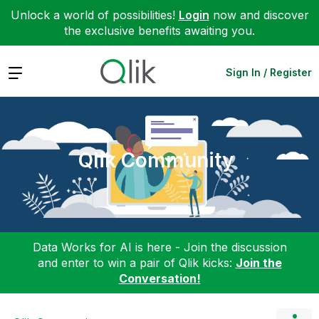
Unlock a world of possibilities!
Login
now and discover
the exclusive benefits awaiting you.
Expand
Sign In / Register
Qlik Community
Data Works for AI is here - Join the discussion
and enter to win a pair of Qlik kicks:
Join the
Conversation!