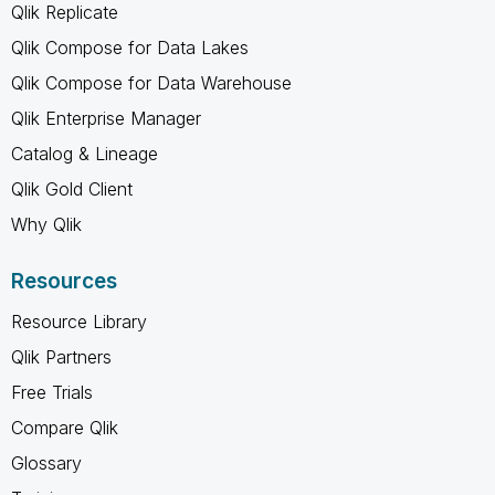
Qlik Replicate
Qlik Compose for Data Lakes
Qlik Compose for Data Warehouse
Qlik Enterprise Manager
Catalog & Lineage
Qlik Gold Client
Why Qlik
Resources
Resource Library
Qlik Partners
Free Trials
Compare Qlik
Glossary