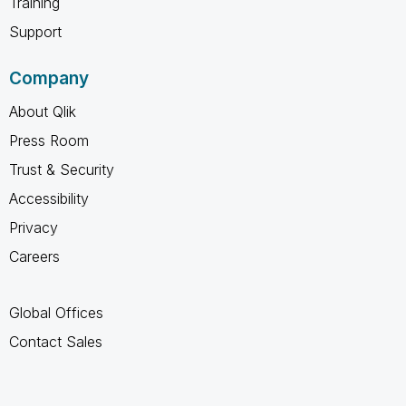
Training
Support
Company
About Qlik
Press Room
Trust & Security
Accessibility
Privacy
Careers
Global Offices
Contact Sales