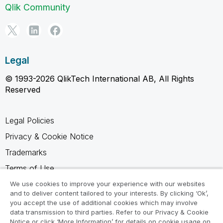
Qlik Community
Legal
© 1993-2026 QlikTech International AB, All Rights
Reserved
Legal Policies
Privacy & Cookie Notice
Trademarks
Terms of Use
Legal Agreements
We use cookies to improve your experience with our websites
and to deliver content tailored to your interests. By clicking ‘Ok’,
Product Terms
you accept the use of additional cookies which may involve
data transmission to third parties. Refer to our Privacy & Cookie
Do not share my info
Notice or click ‘More Information’ for details on cookie usage on