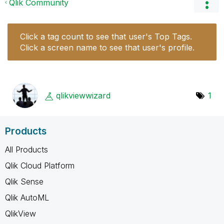
Qlik Community
Click a tag count to see that user's Top Tags.
Click a screen name to see that user's profile.
qlikviewwizard
1
Products
All Products
Qlik Cloud Platform
Qlik Sense
Qlik AutoML
QlikView