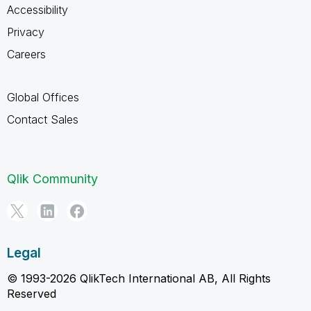
Accessibility
Privacy
Careers
Global Offices
Contact Sales
Qlik Community
Legal
© 1993-2026 QlikTech International AB, All Rights
Reserved