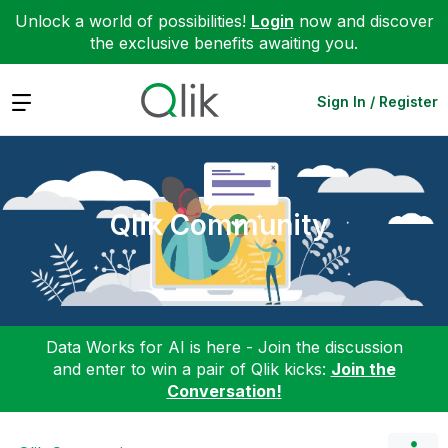
Unlock a world of possibilities!
Login
now and discover
the exclusive benefits awaiting you.
Expand
Sign In / Register
Qlik Community
Data Works for AI is here - Join the discussion
and enter to win a pair of Qlik kicks:
Join the
Conversation!