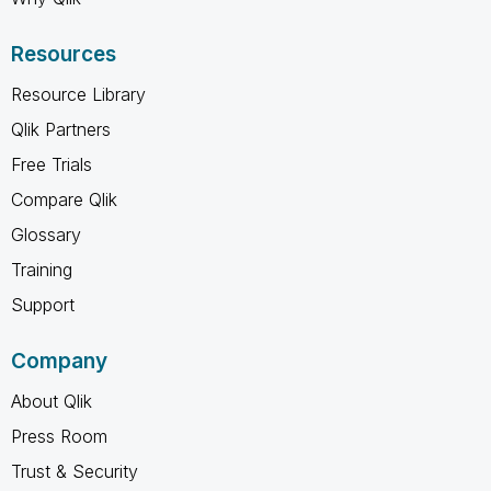
Resources
Resource Library
Qlik Partners
Free Trials
Compare Qlik
Glossary
Training
Support
Company
About Qlik
Press Room
Trust & Security