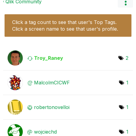
Qlik Community
Click a tag count to see that user's Top Tags.
Click a screen name to see that user's profile.
Troy_Raney
2
MalcolmCICWF
1
robertonovelloi
1
wojciechd
1