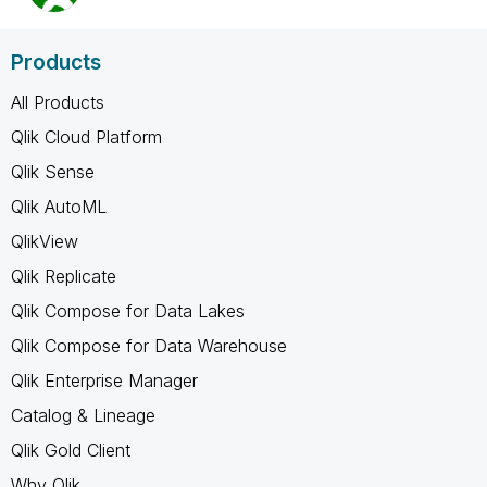
Products
All Products
Qlik Cloud Platform
Qlik Sense
Qlik AutoML
QlikView
Qlik Replicate
Qlik Compose for Data Lakes
Qlik Compose for Data Warehouse
Qlik Enterprise Manager
Catalog & Lineage
Qlik Gold Client
Why Qlik