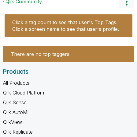
Qlik Community
Click a tag count to see that user's Top Tags.
Click a screen name to see that user's profile.
There are no top taggers.
Products
All Products
Qlik Cloud Platform
Qlik Sense
Qlik AutoML
QlikView
Qlik Replicate