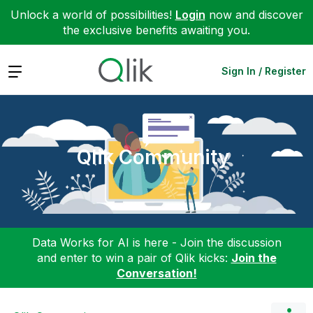
Unlock a world of possibilities!
Login
now and discover
the exclusive benefits awaiting you.
Expand
Sign In / Register
Qlik Community
Data Works for AI is here - Join the discussion
and enter to win a pair of Qlik kicks:
Join the
Conversation!