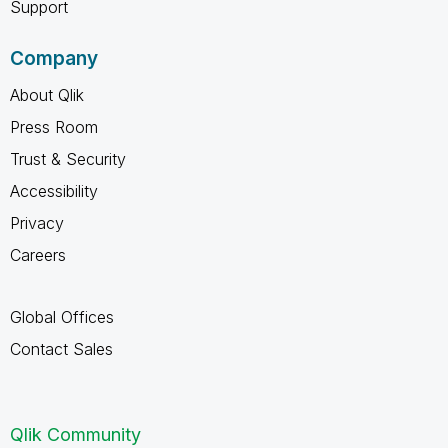
Support
Company
About Qlik
Press Room
Trust & Security
Accessibility
Privacy
Careers
Global Offices
Contact Sales
Qlik Community