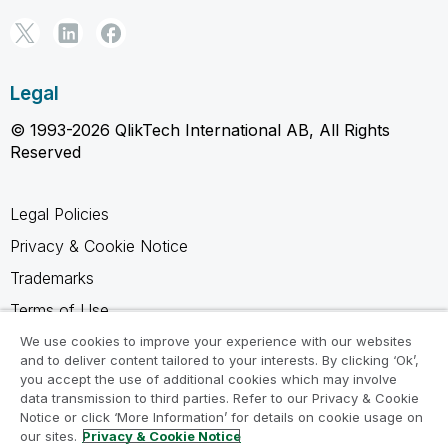
Legal
© 1993-2026 QlikTech International AB, All Rights
Reserved
Legal Policies
Privacy & Cookie Notice
Trademarks
Terms of Use
Legal Agreements
We use cookies to improve your experience with our websites
and to deliver content tailored to your interests. By clicking ‘Ok’,
Product Terms
you accept the use of additional cookies which may involve
data transmission to third parties. Refer to our Privacy & Cookie
Do not share my info
Notice or click ‘More Information’ for details on cookie usage on
our sites.
Privacy & Cookie Notice