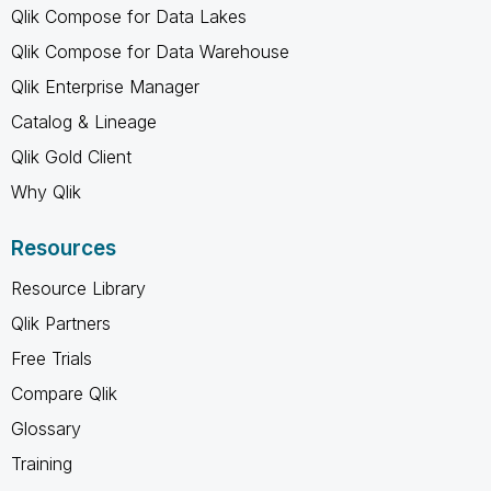
Qlik Compose for Data Lakes
Qlik Compose for Data Warehouse
Qlik Enterprise Manager
Catalog & Lineage
Qlik Gold Client
Why Qlik
Resources
Resource Library
Qlik Partners
Free Trials
Compare Qlik
Glossary
Training