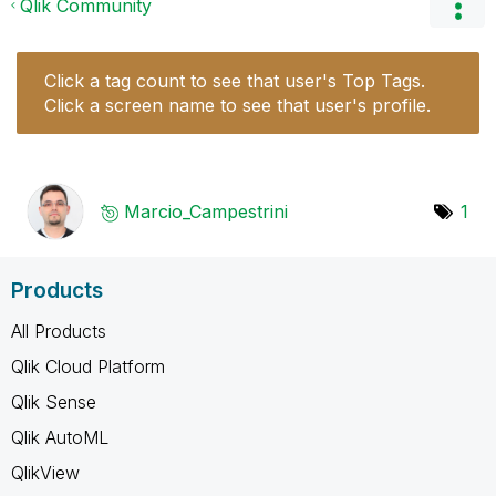
Qlik Community
Click a tag count to see that user's Top Tags.
Click a screen name to see that user's profile.
Marcio_Campestr
ini
1
Products
All Products
Qlik Cloud Platform
Qlik Sense
Qlik AutoML
QlikView