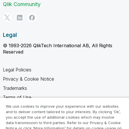
Qlik Community
Legal
© 1993-2026 QlikTech International AB, All Rights
Reserved
Legal Policies
Privacy & Cookie Notice
Trademarks
Terms of Use
Legal Agreements
We use cookies to improve your experience with our websites
and to deliver content tailored to your interests. By clicking ‘Ok’,
Product Terms
you accept the use of additional cookies which may involve
data transmission to third parties. Refer to our Privacy & Cookie
Do not share my info
Notice or click ‘More Information’ for details on cookie usage on