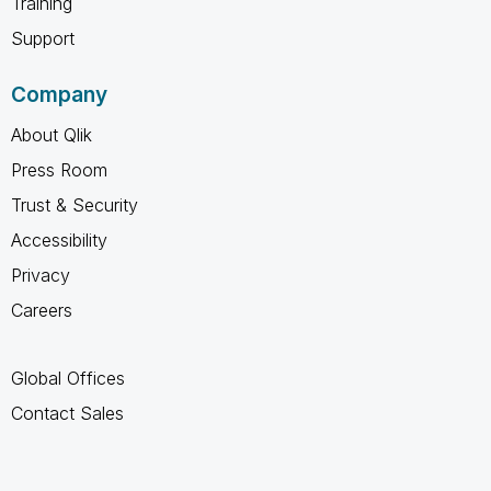
Training
Support
Company
About Qlik
Press Room
Trust & Security
Accessibility
Privacy
Careers
Global Offices
Contact Sales