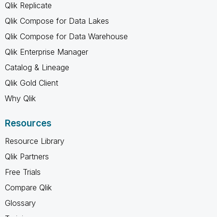
Qlik Replicate
Qlik Compose for Data Lakes
Qlik Compose for Data Warehouse
Qlik Enterprise Manager
Catalog & Lineage
Qlik Gold Client
Why Qlik
Resources
Resource Library
Qlik Partners
Free Trials
Compare Qlik
Glossary