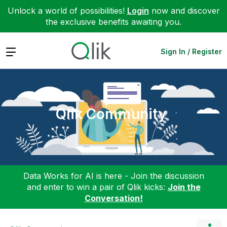
Unlock a world of possibilities!
Login
now and discover
the exclusive benefits awaiting you.
Expand
Sign In / Register
Qlik Community
Data Works for AI is here - Join the discussion
and enter to win a pair of Qlik kicks:
Join the
Conversation!