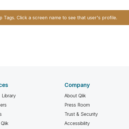
p Tags. Click a screen name to see that user's profile.
ces
Company
 Library
About Qlik
ners
Press Room
s
Trust & Security
Qlik
Accessibility