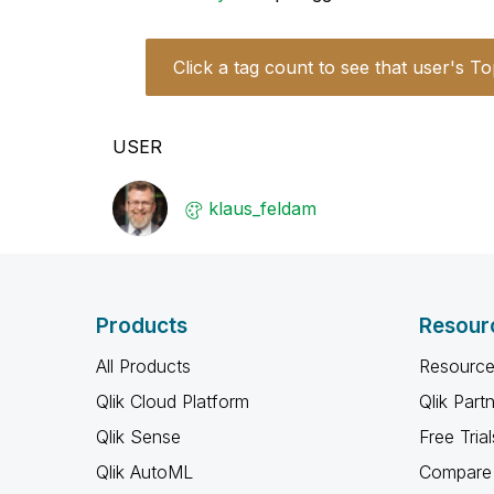
Click a tag count to see that user's To
USER
klaus_feldam
Products
Resour
All Products
Resource
Qlik Cloud Platform
Qlik Part
Qlik Sense
Free Trial
Qlik AutoML
Compare 