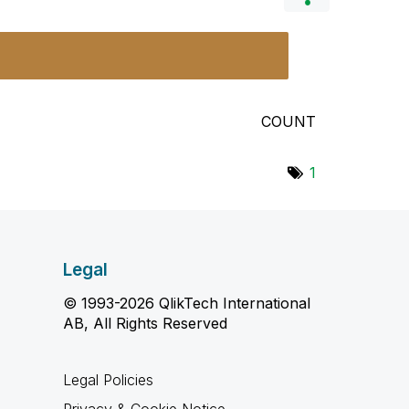
COUNT
1
Legal
© 1993-2026 QlikTech International
AB, All Rights Reserved
Legal Policies