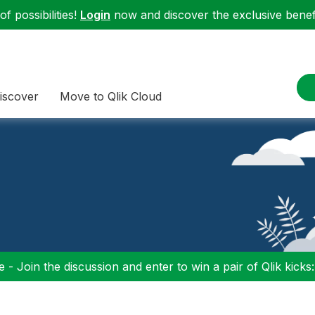
f possibilities!
Login
now and discover the exclusive benefi
iscover
Move to Qlik Cloud
 - Join the discussion and enter to win a pair of Qlik kicks