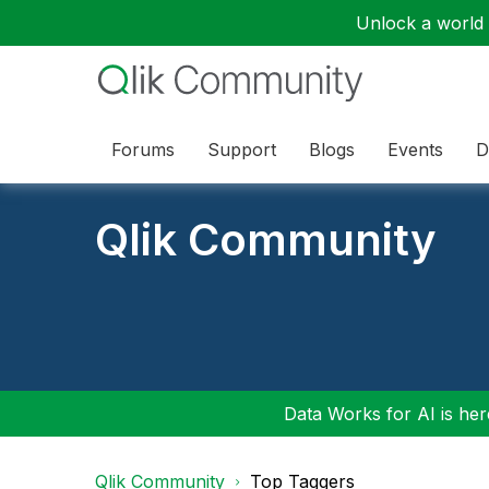
Unlock a world o
Forums
Support
Blogs
Events
D
Qlik Community
Data Works for AI is here
Qlik Community
Top Taggers