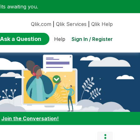
ts awaiting you.
Qlik.com
|
Qlik Services
|
Qlik Help
Ask a Question
Sign In / Register
Help
:
Join the Conversation!