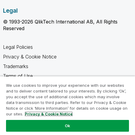
Legal
© 1993-2026 QlikTech International AB, All Rights
Reserved
Legal Policies
Privacy & Cookie Notice
Trademarks
Terms of Use
Legal Agreements
We use cookies to improve your experience with our websites
and to deliver content tailored to your interests. By clicking ‘Ok’,
Product Terms
you accept the use of additional cookies which may involve
data transmission to third parties. Refer to our Privacy & Cookie
Do not share my info
Notice or click ‘More Information’ for details on cookie usage on
our sites.
Privacy & Cookie Notice
Ok