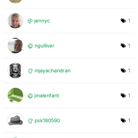
jennyc
1
ngulliver
1
mjayachandran
1
jmalenfant
1
psk180590
1