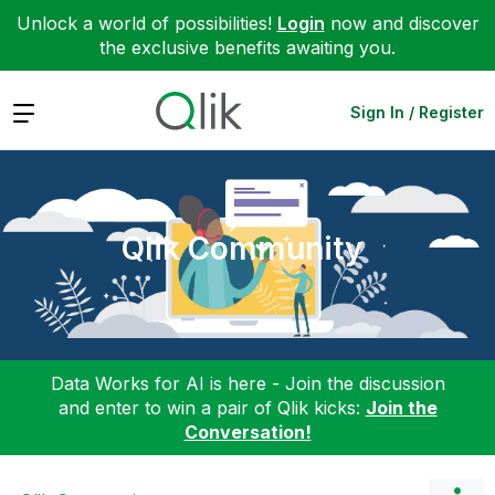
Unlock a world of possibilities!
Login
now and discover
the exclusive benefits awaiting you.
Expand
Sign In / Register
Qlik Community
Data Works for AI is here - Join the discussion
and enter to win a pair of Qlik kicks:
Join the
Conversation!