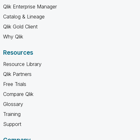
Qlik Enterprise Manager
Catalog & Lineage
Qlik Gold Client
Why Qlik
Resources
Resource Library
Qlik Partners
Free Trials
Compare Qlik
Glossary
Training
Support