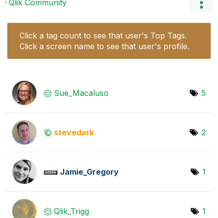
Qlik Community
Click a tag count to see that user's Top Tags.
Click a screen name to see that user's profile.
Sue_Macaluso
5
stevedark
2
Jamie_Gregory
1
Qlik_Trigg
1