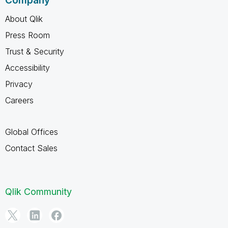
Company
About Qlik
Press Room
Trust & Security
Accessibility
Privacy
Careers
Global Offices
Contact Sales
Qlik Community