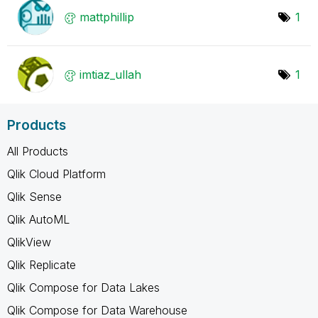
mattphillip
1
imtiaz_ullah
1
Products
All Products
Qlik Cloud Platform
Qlik Sense
Qlik AutoML
QlikView
Qlik Replicate
Qlik Compose for Data Lakes
Qlik Compose for Data Warehouse