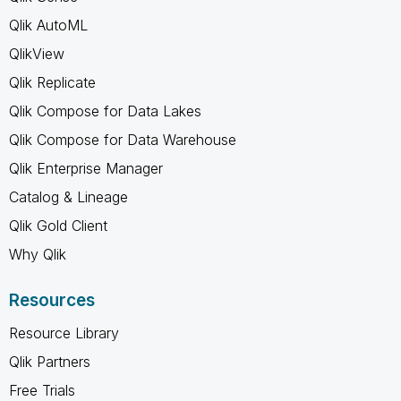
Qlik AutoML
QlikView
Qlik Replicate
Qlik Compose for Data Lakes
Qlik Compose for Data Warehouse
Qlik Enterprise Manager
Catalog & Lineage
Qlik Gold Client
Why Qlik
Resources
Resource Library
Qlik Partners
Free Trials