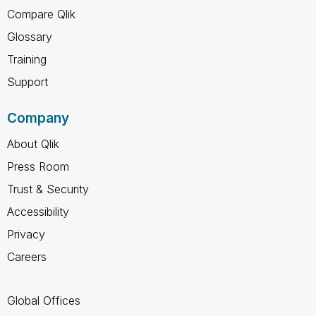
Compare Qlik
Glossary
Training
Support
Company
About Qlik
Press Room
Trust & Security
Accessibility
Privacy
Careers
Global Offices