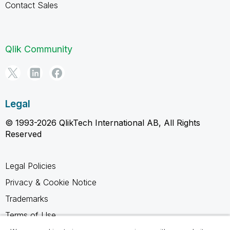
Contact Sales
Qlik Community
Legal
© 1993-2026 QlikTech International AB, All Rights
Reserved
Legal Policies
Privacy & Cookie Notice
Trademarks
Terms of Use