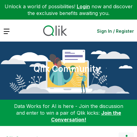
Unlock a world of possibilities!
Login
now and discover
the exclusive benefits awaiting you.
Expand
Sign In / Register
Qlik Community
Data Works for AI is here - Join the discussion
and enter to win a pair of Qlik kicks:
Join the
Conversation!