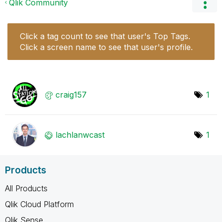
Qlik Community
Click a tag count to see that user's Top Tags.
Click a screen name to see that user's profile.
craig157
1
lachlanwcast
1
Products
All Products
Qlik Cloud Platform
Qlik Sense