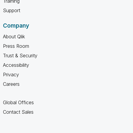
Training
Support
Company
About Qlik
Press Room
Trust & Security
Accessibility
Privacy
Careers
Global Offices
Contact Sales