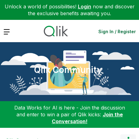
Unlock a world of possibilities!
Login
now and discover
the exclusive benefits awaiting you.
Expand
Sign In / Register
Qlik Community
Data Works for AI is here - Join the discussion
and enter to win a pair of Qlik kicks:
Join the
Conversation!