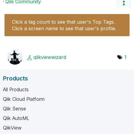
Qlik Community
Click a tag count to see that user's Top Tags.
Click a screen name to see that user's profile.
qlikviewwizard
1
Products
All Products
Qlik Cloud Platform
Qlik Sense
Qlik AutoML
QlikView