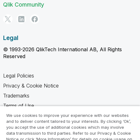
Qlik Community
Legal
© 1993-2026 QlikTech International AB, All Rights
Reserved
Legal Policies
Privacy & Cookie Notice
Trademarks
Terms of Use
Legal Agreements
We use cookies to improve your experience with our websites
and to deliver content tailored to your interests. By clicking ‘Ok’,
Product Terms
you accept the use of additional cookies which may involve
data transmission to third parties. Refer to our Privacy & Cookie
Do not share my info
Notice or click ‘More Information’ for details on cookie usage on