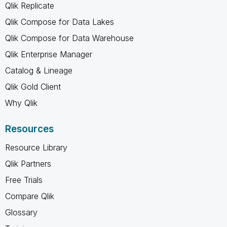
Qlik Replicate
Qlik Compose for Data Lakes
Qlik Compose for Data Warehouse
Qlik Enterprise Manager
Catalog & Lineage
Qlik Gold Client
Why Qlik
Resources
Resource Library
Qlik Partners
Free Trials
Compare Qlik
Glossary