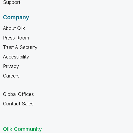
Support
Company
About Qlik
Press Room
Trust & Security
Accessibility
Privacy
Careers
Global Offices
Contact Sales
Qlik Community