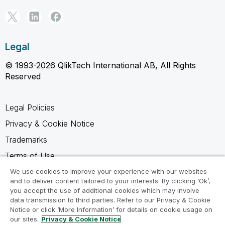
Legal
© 1993-2026 QlikTech International AB, All Rights
Reserved
Legal Policies
Privacy & Cookie Notice
Trademarks
Terms of Use
Legal Agreements
We use cookies to improve your experience with our websites
and to deliver content tailored to your interests. By clicking ‘Ok’,
Product Terms
you accept the use of additional cookies which may involve
data transmission to third parties. Refer to our Privacy & Cookie
Do not share my info
Notice or click ‘More Information’ for details on cookie usage on
our sites.
Privacy & Cookie Notice