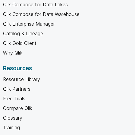
Qlik Compose for Data Lakes
Qlik Compose for Data Warehouse
Qlik Enterprise Manager
Catalog & Lineage
Qlik Gold Client
Why Qlik
Resources
Resource Library
Qlik Partners
Free Trials
Compare Qlik
Glossary
Training