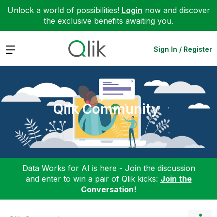
Unlock a world of possibilities!
Login
now and discover
the exclusive benefits awaiting you.
Expand
Sign In / Register
Qlik Community
Data Works for AI is here - Join the discussion
and enter to win a pair of Qlik kicks:
Join the
Conversation!