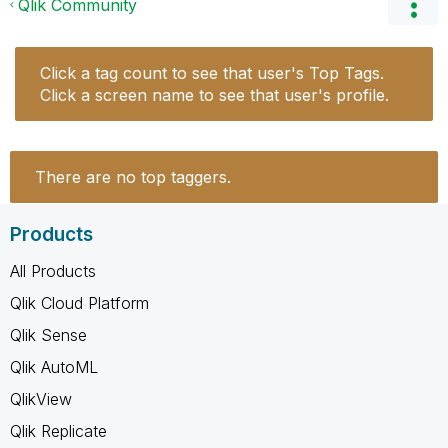
Qlik Community
Click a tag count to see that user's Top Tags.
Click a screen name to see that user's profile.
There are no top taggers.
Products
All Products
Qlik Cloud Platform
Qlik Sense
Qlik AutoML
QlikView
Qlik Replicate