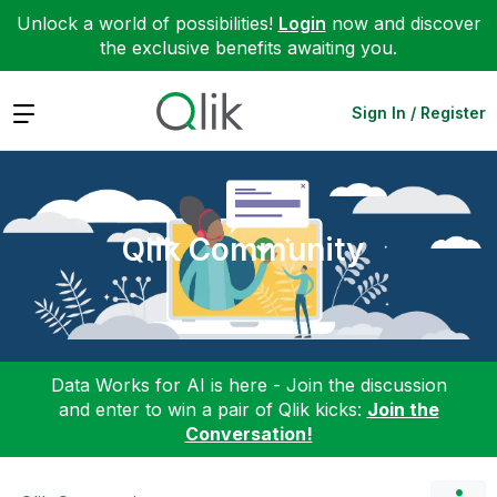
Unlock a world of possibilities!
Login
now and discover
the exclusive benefits awaiting you.
Expand
Sign In / Register
Qlik Community
Data Works for AI is here - Join the discussion
and enter to win a pair of Qlik kicks:
Join the
Conversation!