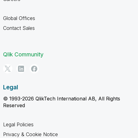
Global Offices
Contact Sales
Qlik Community
Legal
© 1993-2026 QlikTech International AB, All Rights
Reserved
Legal Policies
Privacy & Cookie Notice