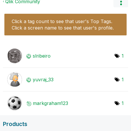
Qlik Community
Click a tag count to see that user's Top Tags.
Click a screen name to see that user's profile.
slribeiro
1
yuvraj_33
1
markgraham123
1
Products