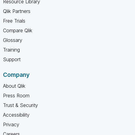
Resource Library
Qlik Partners
Free Trials
Compare Qlik
Glossary
Training
Support
Company
About Qlik
Press Room
Trust & Security
Accessibility
Privacy
Careers