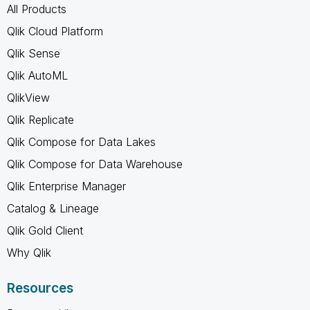
All Products
Qlik Cloud Platform
Qlik Sense
Qlik AutoML
QlikView
Qlik Replicate
Qlik Compose for Data Lakes
Qlik Compose for Data Warehouse
Qlik Enterprise Manager
Catalog & Lineage
Qlik Gold Client
Why Qlik
Resources