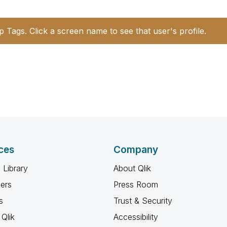
p Tags. Click a screen name to see that user's profile.
ces
Company
 Library
About Qlik
ners
Press Room
s
Trust & Security
Qlik
Accessibility