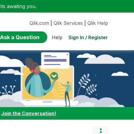
ts awaiting you.
Qlik.com
|
Qlik Services
|
Qlik Help
Ask a Question
Sign In / Register
Help
:
Join the Conversation!