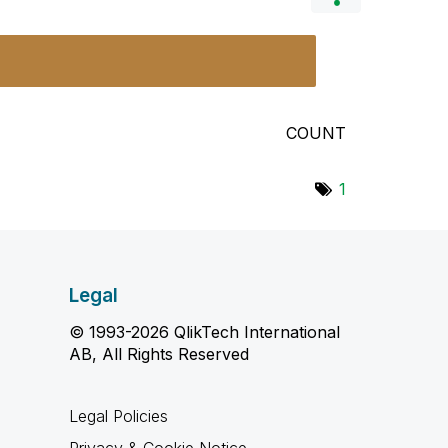
COUNT
1
Legal
© 1993-2026 QlikTech International
AB, All Rights Reserved
Legal Policies