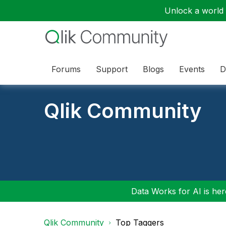
Unlock a world o
Forums
Support
Blogs
Events
D
Qlik Community
Data Works for AI is here
Qlik Community
Top Taggers