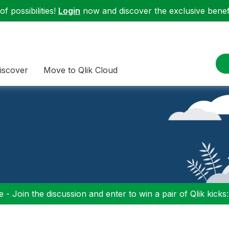
f possibilities!
Login
now and discover the exclusive benefi
iscover
Move to Qlik Cloud
 - Join the discussion and enter to win a pair of Qlik kicks