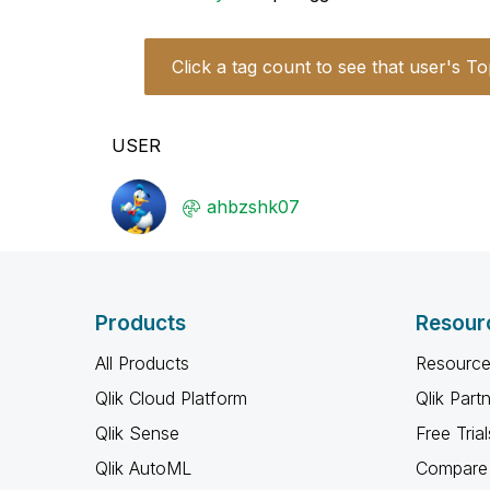
Click a tag count to see that user's To
USER
ahbzshk07
Products
Resour
All Products
Resource
Qlik Cloud Platform
Qlik Part
Qlik Sense
Free Trial
Qlik AutoML
Compare 