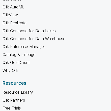
Qlik AutoML
QlikView
Qlik Replicate
Qlik Compose for Data Lakes
Qlik Compose for Data Warehouse
Qlik Enterprise Manager
Catalog & Lineage
Qlik Gold Client
Why Qlik
Resources
Resource Library
Qlik Partners
Free Trials