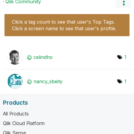
Qlik Community
Click a tag count to see that user's Top Tags.
Click a screen name to see that user's profile.
celindho
1
nancy_sbeity
1
Products
All Products
Qlik Cloud Platform
Qlik Sense