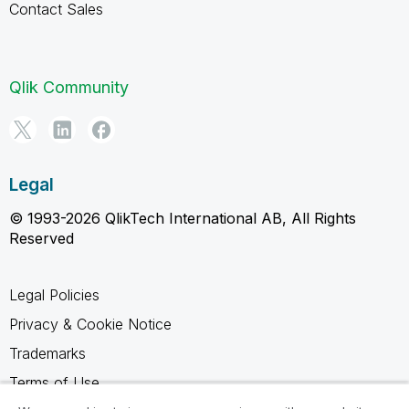
Contact Sales
Qlik Community
Legal
© 1993-2026 QlikTech International AB, All Rights
Reserved
Legal Policies
Privacy & Cookie Notice
Trademarks
Terms of Use