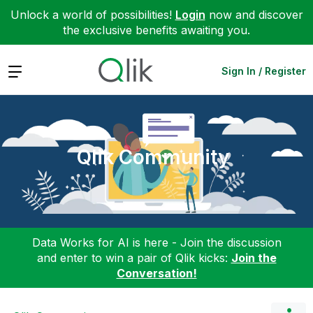
Unlock a world of possibilities!
Login
now and discover
the exclusive benefits awaiting you.
Expand
Sign In / Register
Qlik Community
Data Works for AI is here - Join the discussion
and enter to win a pair of Qlik kicks:
Join the
Conversation!