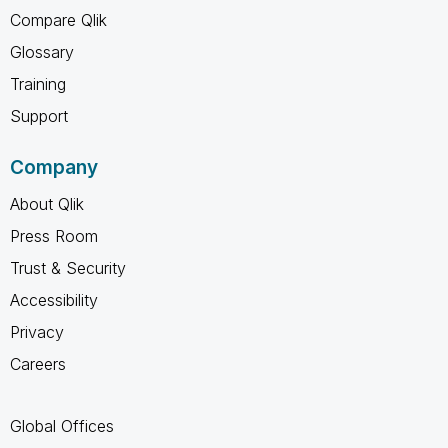
Compare Qlik
Glossary
Training
Support
Company
About Qlik
Press Room
Trust & Security
Accessibility
Privacy
Careers
Global Offices