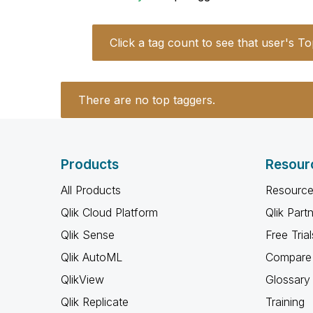
Click a tag count to see that user's To
There are no top taggers.
Products
Resour
All Products
Resource
Qlik Cloud Platform
Qlik Part
Qlik Sense
Free Trial
Qlik AutoML
Compare 
QlikView
Glossary
Qlik Replicate
Training