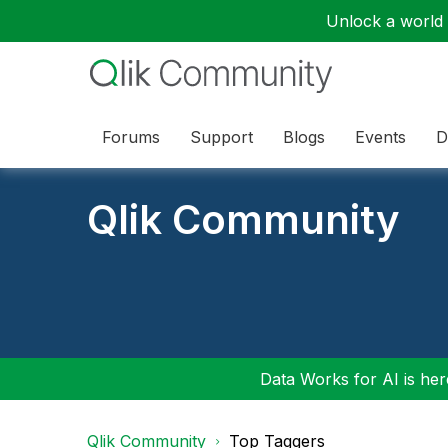
Unlock a world o
Forums
Support
Blogs
Events
D
Qlik Community
Data Works for AI is here
Qlik Community
Top Taggers