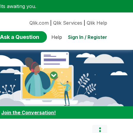
ts awaiting you.
Qlik.com
|
Qlik Services
|
Qlik Help
Ask a Question
Sign In / Register
Help
:
Join the Conversation!