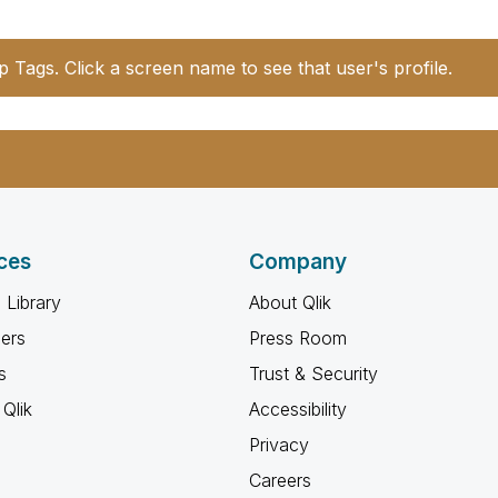
p Tags. Click a screen name to see that user's profile.
ces
Company
 Library
About Qlik
ners
Press Room
s
Trust & Security
Qlik
Accessibility
Privacy
Careers