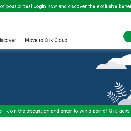
f possibilities!
Login
now and discover the exclusive benefi
iscover
Move to Qlik Cloud
 - Join the discussion and enter to win a pair of Qlik kicks