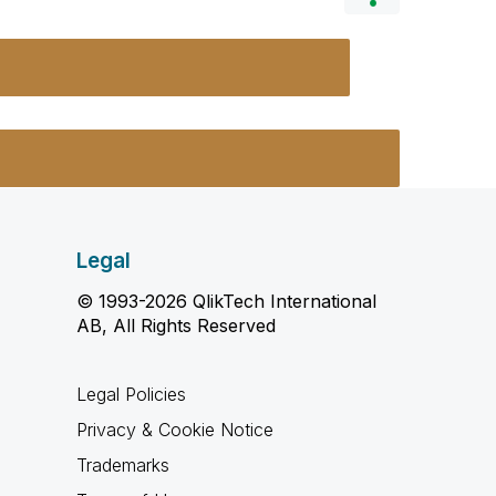
Legal
© 1993-2026 QlikTech International
AB, All Rights Reserved
Legal Policies
Privacy & Cookie Notice
Trademarks