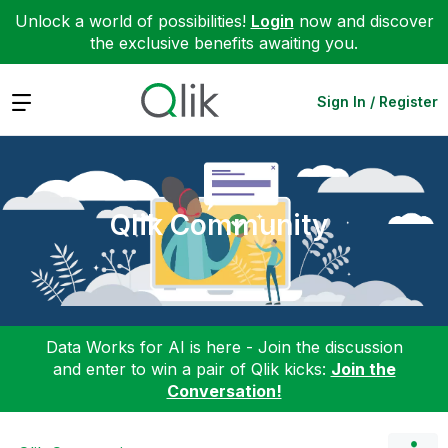
Unlock a world of possibilities!
Login
now and discover
the exclusive benefits awaiting you.
Expand
Sign In / Register
Qlik Community
Data Works for AI is here - Join the discussion
and enter to win a pair of Qlik kicks:
Join the
Conversation!