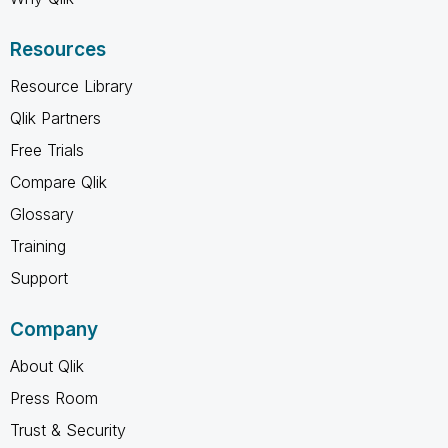
Resources
Resource Library
Qlik Partners
Free Trials
Compare Qlik
Glossary
Training
Support
Company
About Qlik
Press Room
Trust & Security