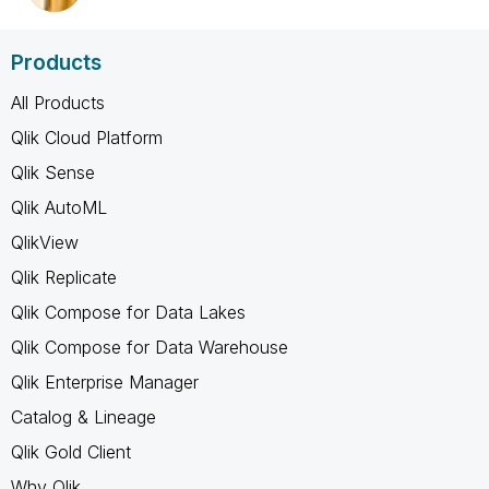
Products
All Products
Qlik Cloud Platform
Qlik Sense
Qlik AutoML
QlikView
Qlik Replicate
Qlik Compose for Data Lakes
Qlik Compose for Data Warehouse
Qlik Enterprise Manager
Catalog & Lineage
Qlik Gold Client
Why Qlik