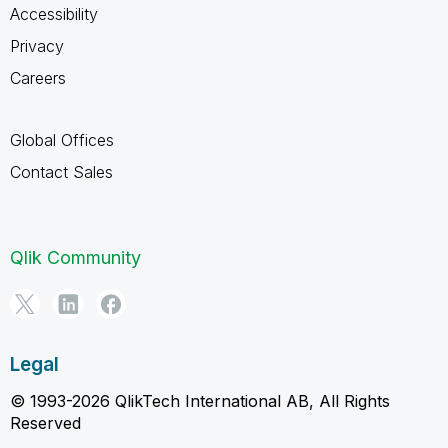
Accessibility
Privacy
Careers
Global Offices
Contact Sales
Qlik Community
Legal
© 1993-2026 QlikTech International AB, All Rights
Reserved