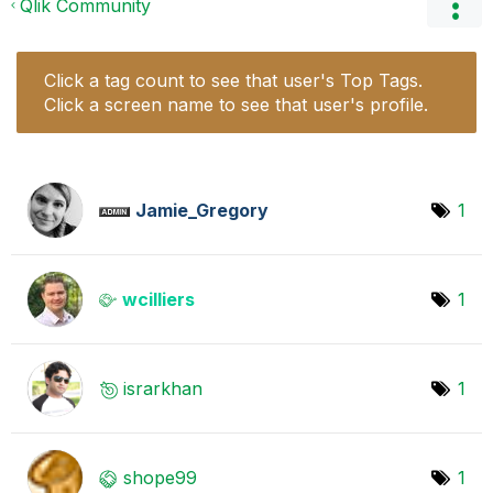
Qlik Community
Click a tag count to see that user's Top Tags.
Click a screen name to see that user's profile.
Jamie_Gregory
1
wcilliers
1
israrkhan
1
shope99
1