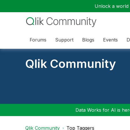
Unlock a world o
Forums
Support
Blogs
Events
D
Qlik Community
Data Works for AI is here
Qlik Community
Top Taggers