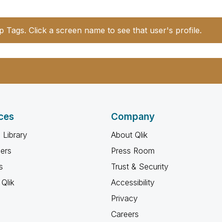
p Tags. Click a screen name to see that user's profile.
ces
Company
 Library
About Qlik
ners
Press Room
s
Trust & Security
Qlik
Accessibility
Privacy
Careers