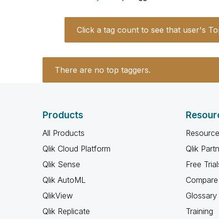
Click a tag count to see that user's To
There are no top taggers.
Products
Resour
All Products
Resource
Qlik Cloud Platform
Qlik Part
Qlik Sense
Free Trial
Qlik AutoML
Compare 
QlikView
Glossary
Qlik Replicate
Training