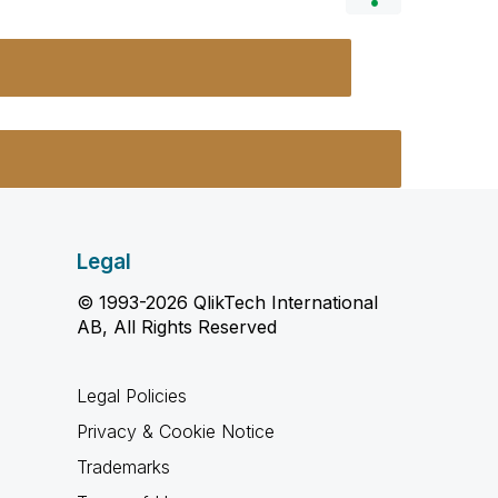
Legal
© 1993-2026 QlikTech International
AB, All Rights Reserved
Legal Policies
Privacy & Cookie Notice
Trademarks