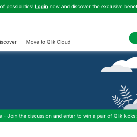
f possibilities!
Login
now and discover the exclusive benefi
iscover
Move to Qlik Cloud
 - Join the discussion and enter to win a pair of Qlik kicks