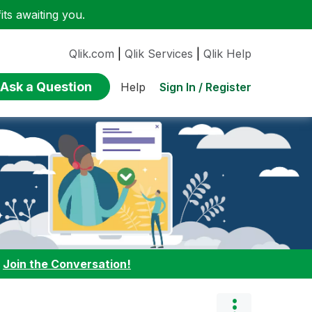
ts awaiting you.
Qlik.com
|
Qlik Services
|
Qlik Help
Ask a Question
Sign In / Register
Help
:
Join the Conversation!