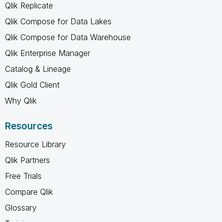
Qlik Replicate
Qlik Compose for Data Lakes
Qlik Compose for Data Warehouse
Qlik Enterprise Manager
Catalog & Lineage
Qlik Gold Client
Why Qlik
Resources
Resource Library
Qlik Partners
Free Trials
Compare Qlik
Glossary