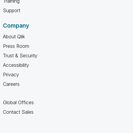
Training
Support
Company
About Qlik
Press Room
Trust & Security
Accessibility
Privacy
Careers
Global Offices
Contact Sales