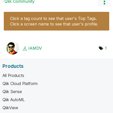
Qlik Community
Click a tag count to see that user's Top Tags.
Click a screen name to see that user's profile.
IAMDV
1
Products
All Products
Qlik Cloud Platform
Qlik Sense
Qlik AutoML
QlikView