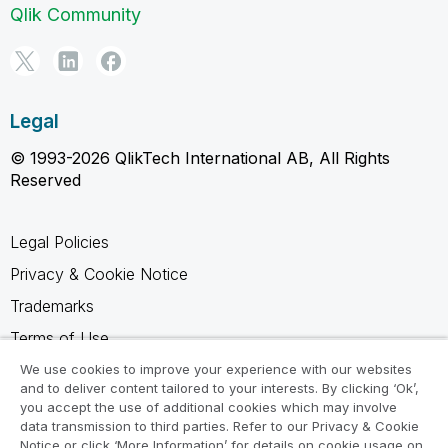
Qlik Community
Legal
© 1993-2026 QlikTech International AB, All Rights
Reserved
Legal Policies
Privacy & Cookie Notice
Trademarks
Terms of Use
Legal Agreements
We use cookies to improve your experience with our websites
and to deliver content tailored to your interests. By clicking ‘Ok’,
Product Terms
you accept the use of additional cookies which may involve
data transmission to third parties. Refer to our Privacy & Cookie
Do not share my info
Notice or click ‘More Information’ for details on cookie usage on