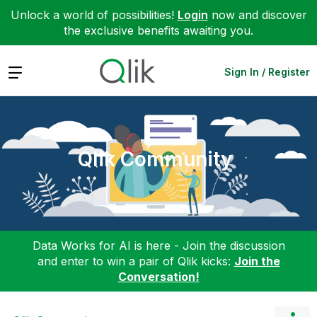
Unlock a world of possibilities!
Login
now and discover
the exclusive benefits awaiting you.
Expand
Sign In / Register
Qlik Community
Data Works for AI is here - Join the discussion
and enter to win a pair of Qlik kicks:
Join the
Conversation!