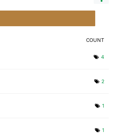
COUNT
4
2
1
1