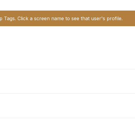
p Tags. Click a screen name to see that user's profile.