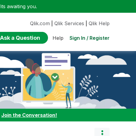
ts awaiting you.
Qlik.com
|
Qlik Services
|
Qlik Help
Ask a Question
Sign In / Register
Help
:
Join the Conversation!