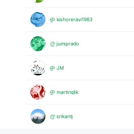
kishoreravi1983
jumiprado
JM
martinqlik
srikantj