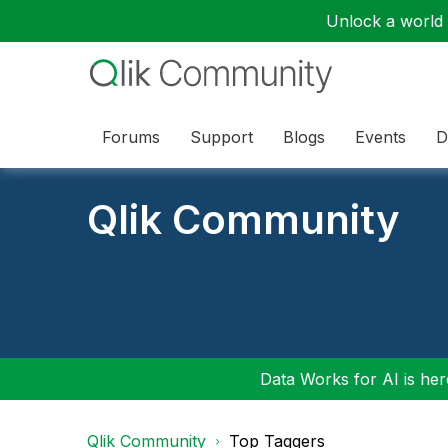
Unlock a world o
Forums
Support
Blogs
Events
D
Qlik Community
Data Works for AI is here
Qlik Community
Top Taggers