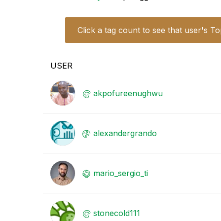
Click a tag count to see that user's To
USER
akpofureenughwu
alexandergrando
mario_sergio_ti
stonecold111