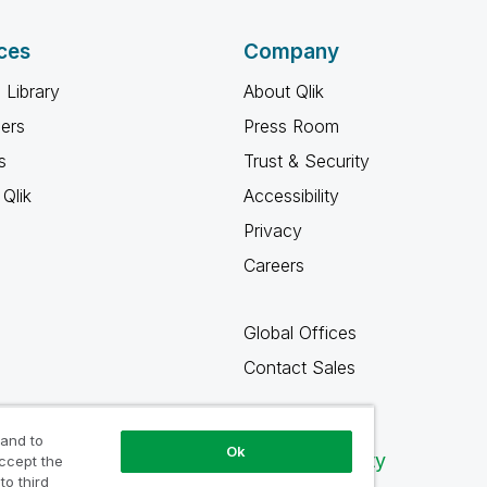
ces
Company
 Library
About Qlik
ners
Press Room
s
Trust & Security
Qlik
Accessibility
Privacy
Careers
Global Offices
Contact Sales
 and to
Ok
Qlik Community
accept the
to third