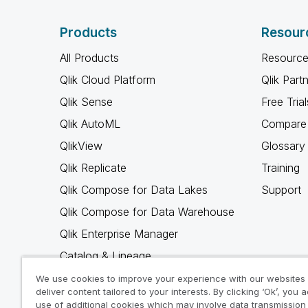
Products
Resour
All Products
Resource
Qlik Cloud Platform
Qlik Part
Qlik Sense
Free Trial
Qlik AutoML
Compare 
QlikView
Glossary
Qlik Replicate
Training
Qlik Compose for Data Lakes
Support
Qlik Compose for Data Warehouse
Qlik Enterprise Manager
Catalog & Lineage
Qlik Gold Client
We use cookies to improve your experience with our websites
deliver content tailored to your interests. By clicking ‘Ok’, you 
Why Qlik
use of additional cookies which may involve data transmission 