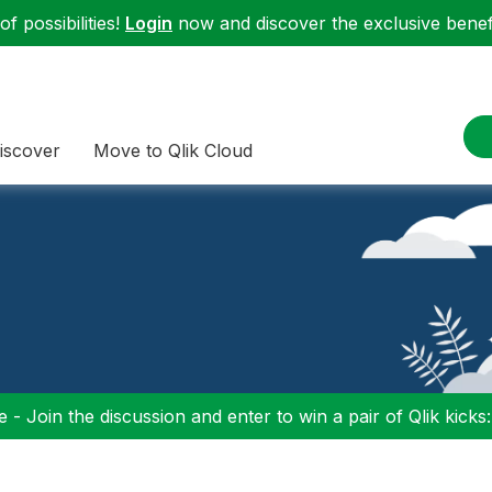
f possibilities!
Login
now and discover the exclusive benefi
iscover
Move to Qlik Cloud
 - Join the discussion and enter to win a pair of Qlik kicks