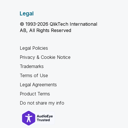
Legal
© 1993-2026 QlikTech International
AB, All Rights Reserved
Legal Policies
Privacy & Cookie Notice
Trademarks
Terms of Use
Legal Agreements
Product Terms
Do not share my info