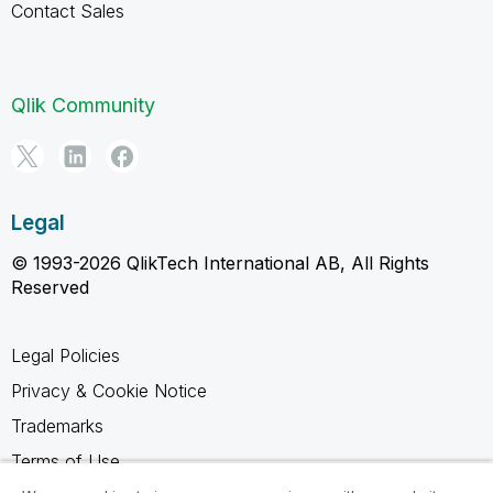
Contact Sales
Qlik Community
Legal
© 1993-2026 QlikTech International AB, All Rights
Reserved
Legal Policies
Privacy & Cookie Notice
Trademarks
Terms of Use