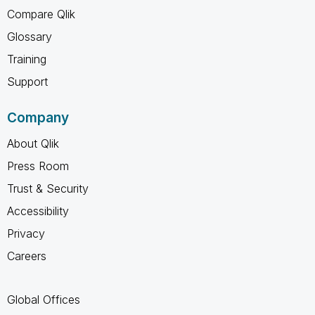
Compare Qlik
Glossary
Training
Support
Company
About Qlik
Press Room
Trust & Security
Accessibility
Privacy
Careers
Global Offices