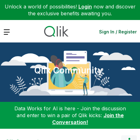
Unlock a world of possibilities!
Login
now and discover
the exclusive benefits awaiting you.
Expand
Sign In / Register
Qlik Community
Data Works for AI is here - Join the discussion
and enter to win a pair of Qlik kicks:
Join the
Conversation!