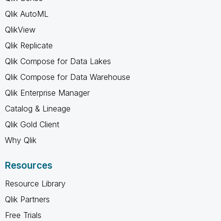
Qlik AutoML
QlikView
Qlik Replicate
Qlik Compose for Data Lakes
Qlik Compose for Data Warehouse
Qlik Enterprise Manager
Catalog & Lineage
Qlik Gold Client
Why Qlik
Resources
Resource Library
Qlik Partners
Free Trials