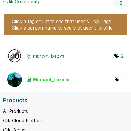
Qlik Community
Click a tag count to see that user's Top Tags.
Click a screen name to see that user's profile.
martyn_birzys
2
Michael_Tarallo
1
Products
All Products
Qlik Cloud Platform
Qlik Sense