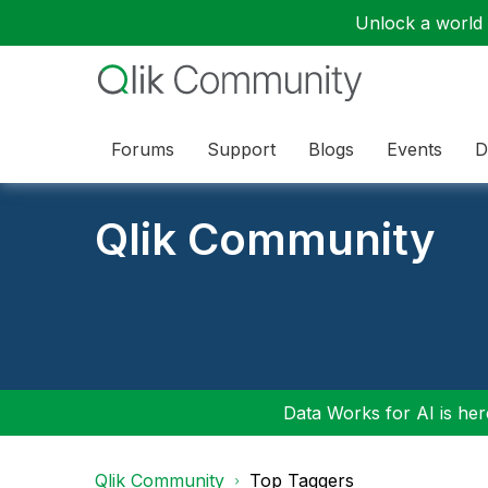
Unlock a world o
Forums
Support
Blogs
Events
D
Qlik Community
Data Works for AI is here
Qlik Community
Top Taggers