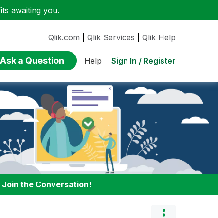
ts awaiting you.
Qlik.com
|
Qlik Services
|
Qlik Help
Ask a Question
Sign In / Register
Help
:
Join the Conversation!