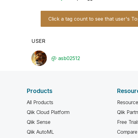
Click a tag count to see that user's To
USER
asb02512
Products
Resour
All Products
Resource
Qlik Cloud Platform
Qlik Part
Qlik Sense
Free Trial
Qlik AutoML
Compare 