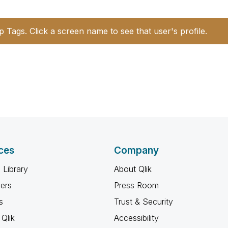
p Tags. Click a screen name to see that user's profile.
ces
Company
 Library
About Qlik
ners
Press Room
s
Trust & Security
Qlik
Accessibility