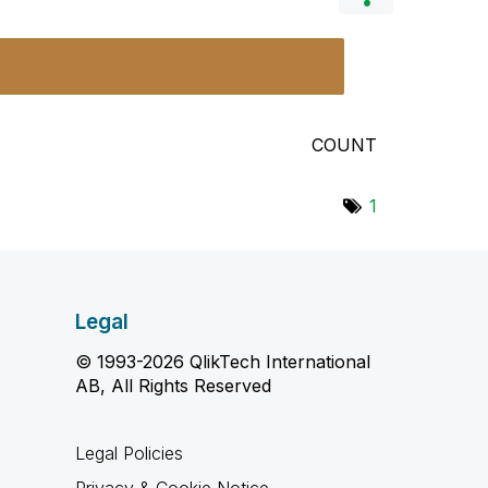
COUNT
1
Legal
© 1993-2026 QlikTech International
AB, All Rights Reserved
Legal Policies