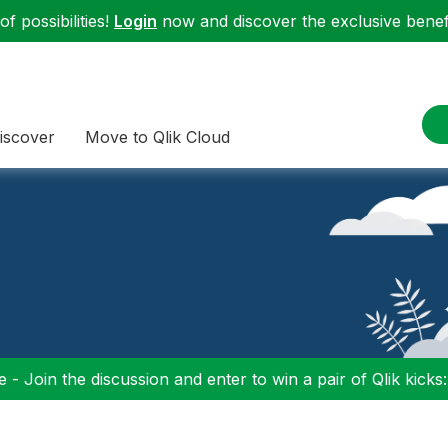
f possibilities!
Login
now and discover the exclusive benefi
iscover
Move to Qlik Cloud
 - Join the discussion and enter to win a pair of Qlik kicks