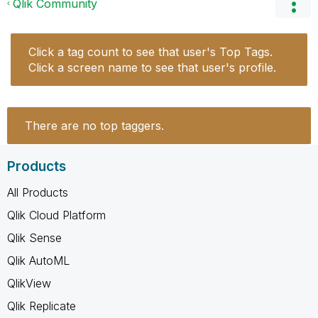
Qlik Community
Click a tag count to see that user's Top Tags.
Click a screen name to see that user's profile.
There are no top taggers.
Products
All Products
Qlik Cloud Platform
Qlik Sense
Qlik AutoML
QlikView
Qlik Replicate