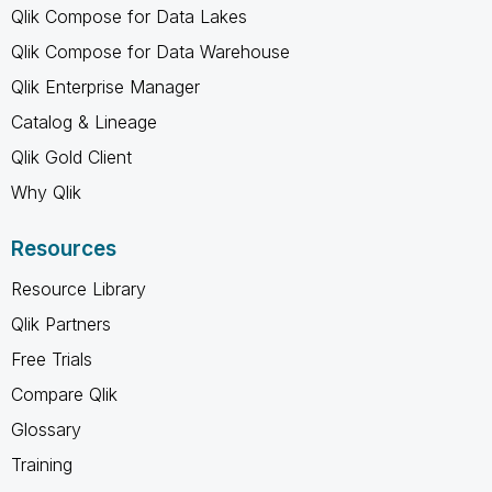
Qlik Compose for Data Lakes
Qlik Compose for Data Warehouse
Qlik Enterprise Manager
Catalog & Lineage
Qlik Gold Client
Why Qlik
Resources
Resource Library
Qlik Partners
Free Trials
Compare Qlik
Glossary
Training