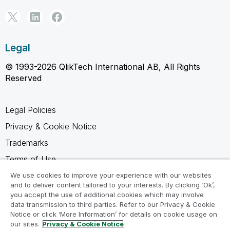
Legal
© 1993-2026 QlikTech International AB, All Rights
Reserved
Legal Policies
Privacy & Cookie Notice
Trademarks
Terms of Use
Legal Agreements
We use cookies to improve your experience with our websites
and to deliver content tailored to your interests. By clicking ‘Ok’,
Product Terms
you accept the use of additional cookies which may involve
data transmission to third parties. Refer to our Privacy & Cookie
Do not share my info
Notice or click ‘More Information’ for details on cookie usage on
our sites.
Privacy & Cookie Notice