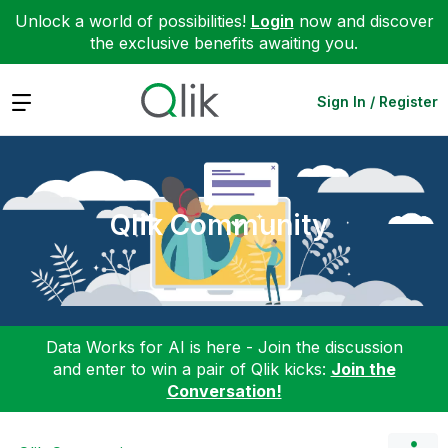
Unlock a world of possibilities!
Login
now and discover
the exclusive benefits awaiting you.
Expand
Sign In / Register
Qlik Community
Data Works for AI is here - Join the discussion
and enter to win a pair of Qlik kicks:
Join the
Conversation!