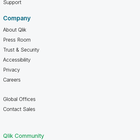
Support
Company
About Qlik
Press Room
Trust & Security
Accessibility
Privacy
Careers
Global Offices
Contact Sales
Qlik Community