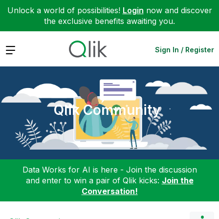
Unlock a world of possibilities!
Login
now and discover
the exclusive benefits awaiting you.
Expand
Sign In / Register
Qlik Community
Data Works for AI is here - Join the discussion
and enter to win a pair of Qlik kicks:
Join the
Conversation!