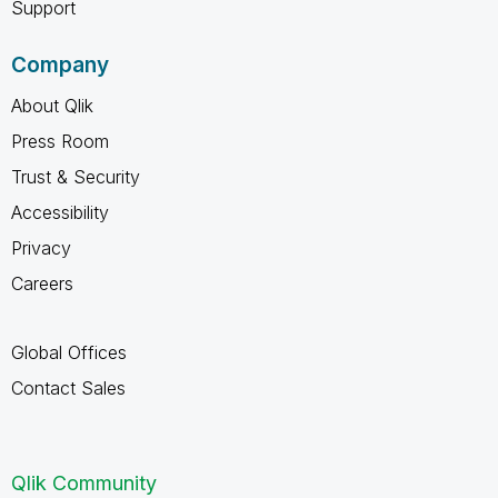
Support
Company
About Qlik
Press Room
Trust & Security
Accessibility
Privacy
Careers
Global Offices
Contact Sales
Qlik Community