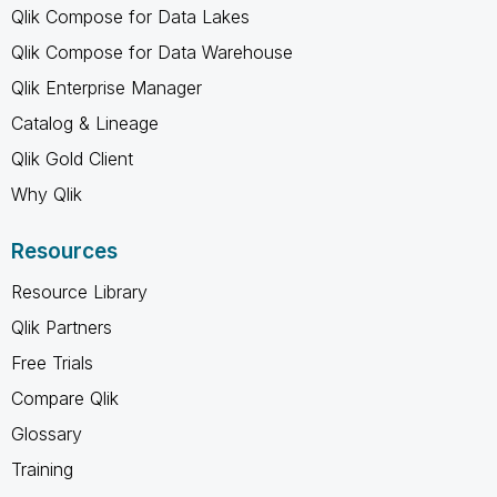
Qlik Compose for Data Lakes
Qlik Compose for Data Warehouse
Qlik Enterprise Manager
Catalog & Lineage
Qlik Gold Client
Why Qlik
Resources
Resource Library
Qlik Partners
Free Trials
Compare Qlik
Glossary
Training