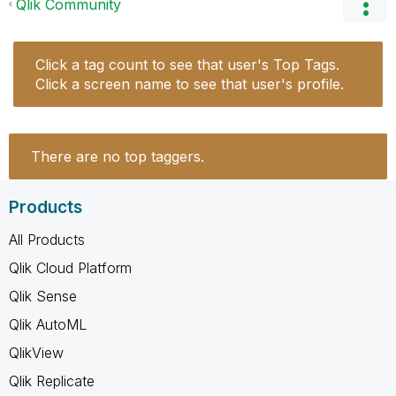
Qlik Community
Click a tag count to see that user's Top Tags.
Click a screen name to see that user's profile.
There are no top taggers.
Products
All Products
Qlik Cloud Platform
Qlik Sense
Qlik AutoML
QlikView
Qlik Replicate