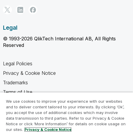
Legal
© 1993-2026 QlikTech International AB, All Rights
Reserved
Legal Policies
Privacy & Cookie Notice
Trademarks
Terms of Use
Legal Agreements
We use cookies to improve your experience with our websites
and to deliver content tailored to your interests. By clicking ‘Ok’,
Product Terms
you accept the use of additional cookies which may involve
data transmission to third parties. Refer to our Privacy & Cookie
Do not share my info
Notice or click ‘More Information’ for details on cookie usage on
our sites.
Privacy & Cookie Notice