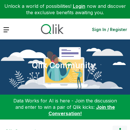
Unlock a world of possibilities!
Login
now and discover
the exclusive benefits awaiting you.
Expand
Sign In / Register
Qlik Community
Data Works for AI is here - Join the discussion
and enter to win a pair of Qlik kicks:
Join the
Conversation!