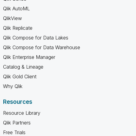
Qlik AutoML
QlikView
Qlik Replicate
Qlik Compose for Data Lakes
Qlik Compose for Data Warehouse
Qlik Enterprise Manager
Catalog & Lineage
Qlik Gold Client
Why Qlik
Resources
Resource Library
Qlik Partners
Free Trials