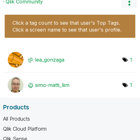
Qlik Community
Click a tag count to see that user's Top Tags.
Click a screen name to see that user's profile.
lea_gonzaga
1
simo-matti_liim
1
Products
All Products
Qlik Cloud Platform
Qlik Sense