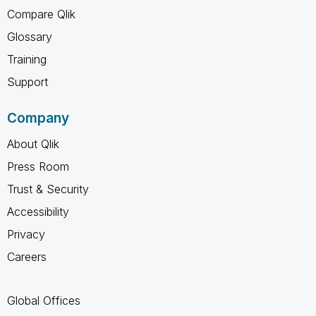
Compare Qlik
Glossary
Training
Support
Company
About Qlik
Press Room
Trust & Security
Accessibility
Privacy
Careers
Global Offices