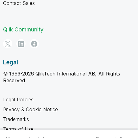
Contact Sales
Qlik Community
Legal
© 1993-2026 QlikTech International AB, All Rights
Reserved
Legal Policies
Privacy & Cookie Notice
Trademarks
Terms of Use