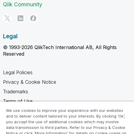
Qlik Community
Legal
© 1993-2026 QlikTech International AB, All Rights
Reserved
Legal Policies
Privacy & Cookie Notice
Trademarks
Terms of Use
Legal Agreements
We use cookies to improve your experience with our websites
and to deliver content tailored to your interests. By clicking ‘Ok’,
Product Terms
you accept the use of additional cookies which may involve
data transmission to third parties. Refer to our Privacy & Cookie
Do not share my info
Notice or click ‘More Information’ for details on cookie usage on