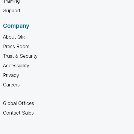
Training
Support
Company
About Qlik
Press Room
Trust & Security
Accessibility
Privacy
Careers
Global Offices
Contact Sales