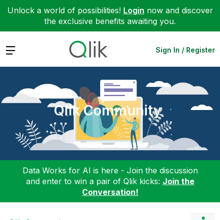
Unlock a world of possibilities!
Login
now and discover
the exclusive benefits awaiting you.
Expand
Sign In / Register
Qlik Community
Data Works for AI is here - Join the discussion
and enter to win a pair of Qlik kicks:
Join the
Conversation!