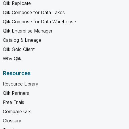
Qlik Replicate
Qlik Compose for Data Lakes
Qlik Compose for Data Warehouse
Qlik Enterprise Manager
Catalog & Lineage
Qlik Gold Client
Why Qlik
Resources
Resource Library
Qlik Partners
Free Trials
Compare Qlik
Glossary