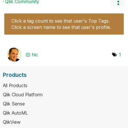
Qlik Community
Click a tag count to see that user's Top Tags.
Click a screen name to see that user's profile.
hic
1
Products
All Products
Qlik Cloud Platform
Qlik Sense
Qlik AutoML
QlikView