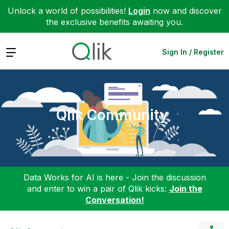
Unlock a world of possibilities!
Login
now and discover
the exclusive benefits awaiting you.
Expand
Sign In / Register
Qlik Community
Data Works for AI is here - Join the discussion
and enter to win a pair of Qlik kicks:
Join the
Conversation!