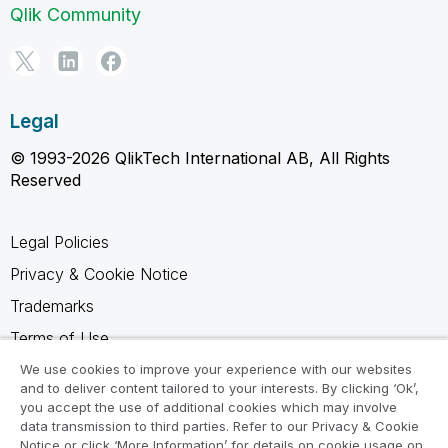
Qlik Community
Legal
© 1993-2026 QlikTech International AB, All Rights
Reserved
Legal Policies
Privacy & Cookie Notice
Trademarks
Terms of Use
Legal Agreements
We use cookies to improve your experience with our websites
and to deliver content tailored to your interests. By clicking ‘Ok’,
Product Terms
you accept the use of additional cookies which may involve
data transmission to third parties. Refer to our Privacy & Cookie
Do not share my info
Notice or click ‘More Information’ for details on cookie usage on