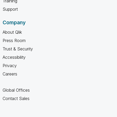
Training
Support
Company
About Qlik
Press Room
Trust & Security
Accessibility
Privacy
Careers
Global Offices
Contact Sales