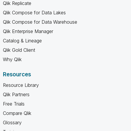
Qlik Replicate
Qlik Compose for Data Lakes
Qlik Compose for Data Warehouse
Qlik Enterprise Manager
Catalog & Lineage
Qlik Gold Client
Why Qlik
Resources
Resource Library
Qlik Partners
Free Trials
Compare Qlik
Glossary