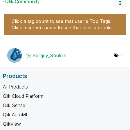
Qlik Community
Click a tag count to see that user's Top Tags.
Click a screen name to see that user's profile.
Sergey_Shuklin
1
Products
All Products
Qlik Cloud Platform
Qlik Sense
Qlik AutoML
QlikView