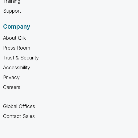
Training
Support
Company
About Qlik
Press Room
Trust & Security
Accessibility
Privacy
Careers
Global Offices
Contact Sales