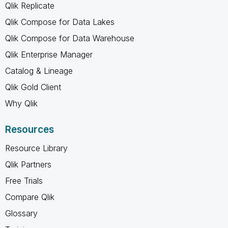
Qlik Replicate
Qlik Compose for Data Lakes
Qlik Compose for Data Warehouse
Qlik Enterprise Manager
Catalog & Lineage
Qlik Gold Client
Why Qlik
Resources
Resource Library
Qlik Partners
Free Trials
Compare Qlik
Glossary