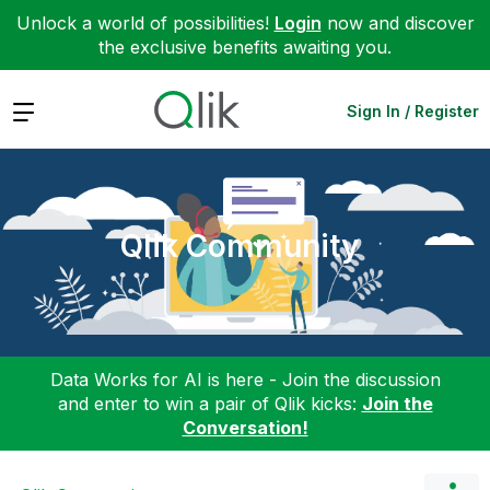
Unlock a world of possibilities!
Login
now and discover
the exclusive benefits awaiting you.
Expand
Sign In / Register
Qlik Community
Data Works for AI is here - Join the discussion
and enter to win a pair of Qlik kicks:
Join the
Conversation!