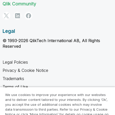
Qlik Community
Legal
© 1993-2026 QlikTech International AB, All Rights
Reserved
Legal Policies
Privacy & Cookie Notice
Trademarks
Terms of Use
Legal Agreements
We use cookies to improve your experience with our websites
and to deliver content tailored to your interests. By clicking ‘Ok’,
Product Terms
you accept the use of additional cookies which may involve
data transmission to third parties. Refer to our Privacy & Cookie
Do not share my info
Notice or click ‘More Information’ for details on cookie usage on