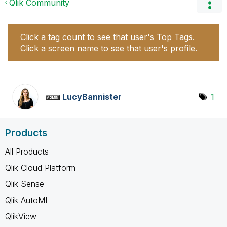
Qlik Community
Click a tag count to see that user's Top Tags.
Click a screen name to see that user's profile.
LucyBannister
1
Products
All Products
Qlik Cloud Platform
Qlik Sense
Qlik AutoML
QlikView