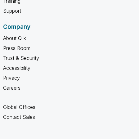
Training
Support
Company
About Qlik
Press Room
Trust & Security
Accessibility
Privacy
Careers
Global Offices
Contact Sales