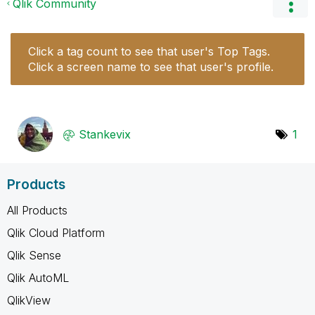
Qlik Community
Click a tag count to see that user's Top Tags.
Click a screen name to see that user's profile.
Stankevix
1
Products
All Products
Qlik Cloud Platform
Qlik Sense
Qlik AutoML
QlikView