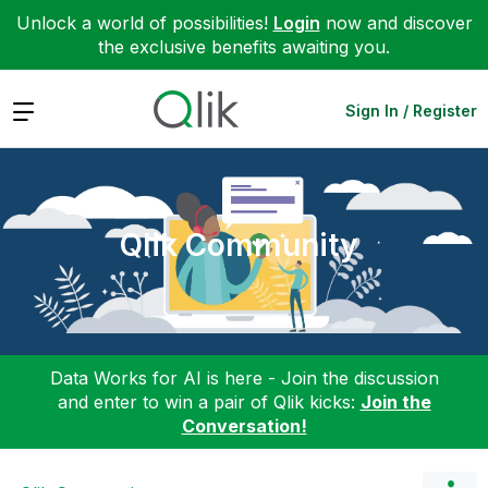
Unlock a world of possibilities!
Login
now and discover
the exclusive benefits awaiting you.
Expand
Sign In / Register
Qlik Community
Data Works for AI is here - Join the discussion
and enter to win a pair of Qlik kicks:
Join the
Conversation!