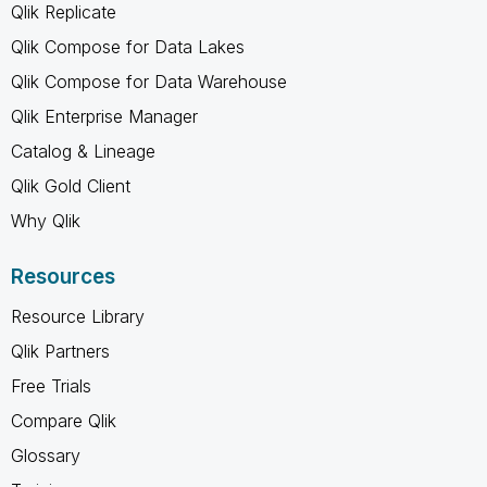
Qlik Replicate
Qlik Compose for Data Lakes
Qlik Compose for Data Warehouse
Qlik Enterprise Manager
Catalog & Lineage
Qlik Gold Client
Why Qlik
Resources
Resource Library
Qlik Partners
Free Trials
Compare Qlik
Glossary