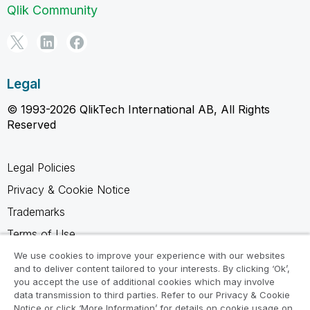
Qlik Community
Legal
© 1993-2026 QlikTech International AB, All Rights
Reserved
Legal Policies
Privacy & Cookie Notice
Trademarks
Terms of Use
Legal Agreements
We use cookies to improve your experience with our websites
and to deliver content tailored to your interests. By clicking ‘Ok’,
Product Terms
you accept the use of additional cookies which may involve
data transmission to third parties. Refer to our Privacy & Cookie
Do not share my info
Notice or click ‘More Information’ for details on cookie usage on