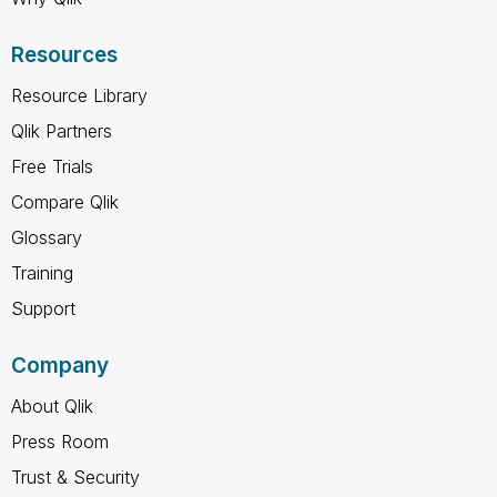
Resources
Resource Library
Qlik Partners
Free Trials
Compare Qlik
Glossary
Training
Support
Company
About Qlik
Press Room
Trust & Security