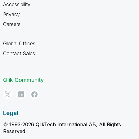
Accessibility
Privacy
Careers
Global Offices
Contact Sales
Qlik Community
Legal
© 1993-2026 QlikTech International AB, All Rights
Reserved