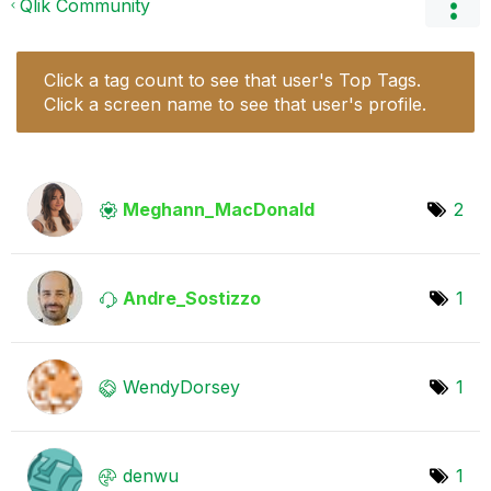
Qlik Community
Click a tag count to see that user's Top Tags.
Click a screen name to see that user's profile.
Meghann_MacDona
ld
2
Andre_Sostizzo
1
WendyDorsey
1
denwu
1