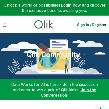
Unlock a world of possibilities!
Login
now and discover
the exclusive benefits awaiting you.
Expand
Sign In / Register
Qlik Community
Data Works for AI is here - Join the discussion
and enter to win a pair of Qlik kicks:
Join the
Conversation!