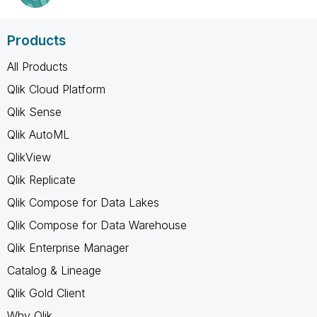
Products
All Products
Qlik Cloud Platform
Qlik Sense
Qlik AutoML
QlikView
Qlik Replicate
Qlik Compose for Data Lakes
Qlik Compose for Data Warehouse
Qlik Enterprise Manager
Catalog & Lineage
Qlik Gold Client
Why Qlik