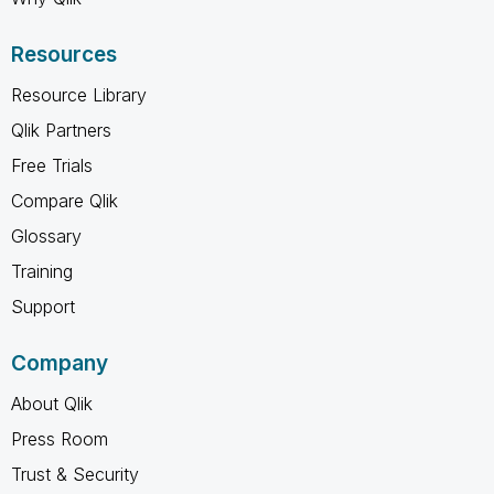
Resources
Resource Library
Qlik Partners
Free Trials
Compare Qlik
Glossary
Training
Support
Company
About Qlik
Press Room
Trust & Security