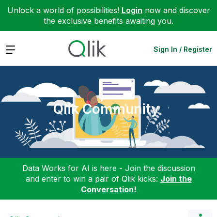
Unlock a world of possibilities!
Login
now and discover
the exclusive benefits awaiting you.
Expand
Sign In / Register
Qlik Community
Data Works for AI is here - Join the discussion
and enter to win a pair of Qlik kicks:
Join the
Conversation!