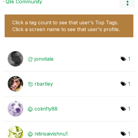
Qlik Community
Click a tag count to see that user's Top Tags.
Click a screen name to see that user's profile.
jonvitale
1
rbartley
1
colinfly88
1
nitinsaivishnu1
1