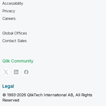
Accessibility
Privacy
Careers
Global Offices
Contact Sales
Qlik Community
Legal
© 1993-2026 QlikTech International AB, All Rights
Reserved