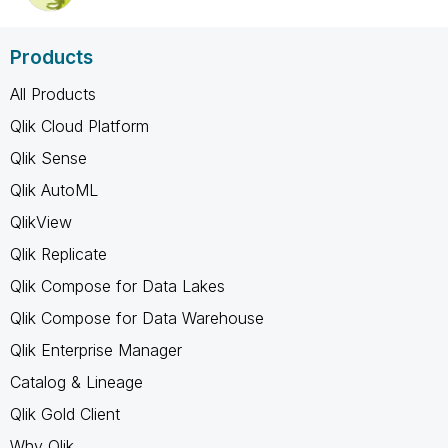
Products
All Products
Qlik Cloud Platform
Qlik Sense
Qlik AutoML
QlikView
Qlik Replicate
Qlik Compose for Data Lakes
Qlik Compose for Data Warehouse
Qlik Enterprise Manager
Catalog & Lineage
Qlik Gold Client
Why Qlik