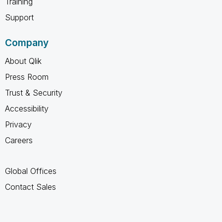
Training
Support
Company
About Qlik
Press Room
Trust & Security
Accessibility
Privacy
Careers
Global Offices
Contact Sales