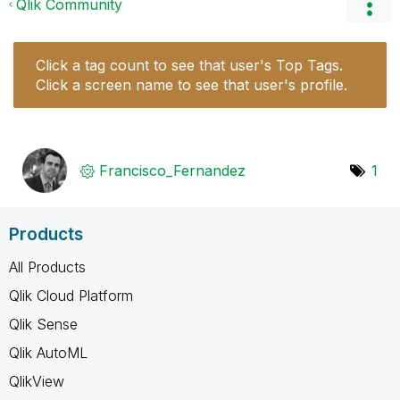
Qlik Community
Click a tag count to see that user's Top Tags.
Click a screen name to see that user's profile.
Francisco_Ferna
ndez
1
Products
All Products
Qlik Cloud Platform
Qlik Sense
Qlik AutoML
QlikView