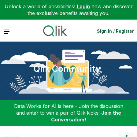
Unlock a world of possibilities!
Login
now and discover
the exclusive benefits awaiting you.
Expand
Sign In / Register
Qlik Community
Data Works for AI is here - Join the discussion
and enter to win a pair of Qlik kicks:
Join the
Conversation!