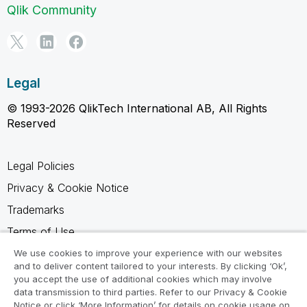
Qlik Community
Legal
© 1993-2026 QlikTech International AB, All Rights
Reserved
Legal Policies
Privacy & Cookie Notice
Trademarks
Terms of Use
Legal Agreements
We use cookies to improve your experience with our websites
and to deliver content tailored to your interests. By clicking ‘Ok’,
Product Terms
you accept the use of additional cookies which may involve
data transmission to third parties. Refer to our Privacy & Cookie
Do not share my info
Notice or click ‘More Information’ for details on cookie usage on