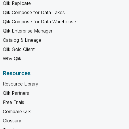
Qlik Replicate
Qlik Compose for Data Lakes
Qlik Compose for Data Warehouse
Qlik Enterprise Manager
Catalog & Lineage
Qlik Gold Client
Why Qlik
Resources
Resource Library
Qlik Partners
Free Trials
Compare Qlik
Glossary