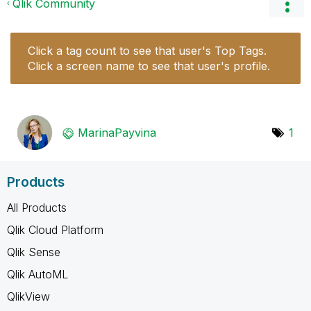
Qlik Community
Click a tag count to see that user's Top Tags.
Click a screen name to see that user's profile.
MarinaPayvina
1
Products
All Products
Qlik Cloud Platform
Qlik Sense
Qlik AutoML
QlikView