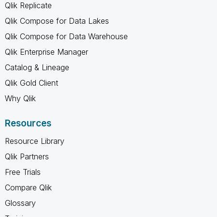
Qlik Replicate
Qlik Compose for Data Lakes
Qlik Compose for Data Warehouse
Qlik Enterprise Manager
Catalog & Lineage
Qlik Gold Client
Why Qlik
Resources
Resource Library
Qlik Partners
Free Trials
Compare Qlik
Glossary