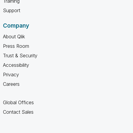
Training
Support
Company
About Qlik
Press Room
Trust & Security
Accessibility
Privacy
Careers
Global Offices
Contact Sales