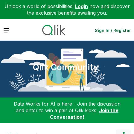
Unlock a world of possibilities!
Login
now and discover
the exclusive benefits awaiting you.
Expand
Sign In / Register
Qlik Community
Data Works for AI is here - Join the discussion
and enter to win a pair of Qlik kicks:
Join the
Conversation!