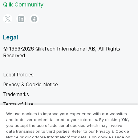
Qlik Community
Legal
© 1993-2026 QlikTech International AB, All Rights
Reserved
Legal Policies
Privacy & Cookie Notice
Trademarks
Terms of Use
Legal Agreements
We use cookies to improve your experience with our websites
and to deliver content tailored to your interests. By clicking ‘Ok’,
Product Terms
you accept the use of additional cookies which may involve
data transmission to third parties. Refer to our Privacy & Cookie
Do not share my info
Notice or click ‘More Information’ for details on cookie usage on