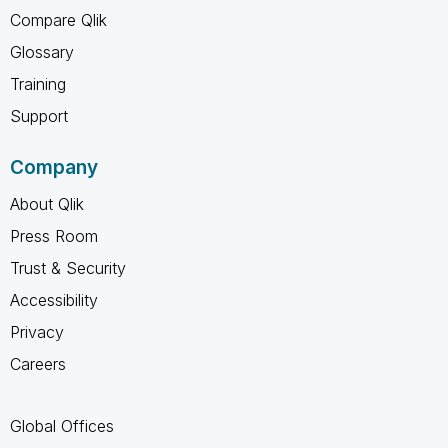
Compare Qlik
Glossary
Training
Support
Company
About Qlik
Press Room
Trust & Security
Accessibility
Privacy
Careers
Global Offices