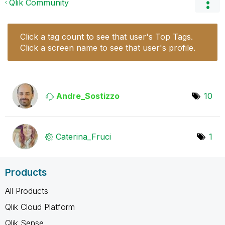
Qlik Community
Click a tag count to see that user's Top Tags.
Click a screen name to see that user's profile.
Andre_Sostizzo
10
Caterina_Fruci
1
Products
All Products
Qlik Cloud Platform
Qlik Sense