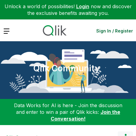
Unlock a world of possibilities!
Login
now and discover
the exclusive benefits awaiting you.
Expand
Sign In / Register
Qlik Community
Data Works for AI is here - Join the discussion
and enter to win a pair of Qlik kicks:
Join the
Conversation!