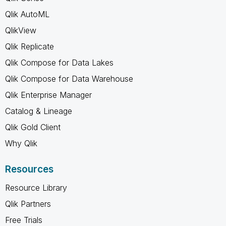
Qlik AutoML
QlikView
Qlik Replicate
Qlik Compose for Data Lakes
Qlik Compose for Data Warehouse
Qlik Enterprise Manager
Catalog & Lineage
Qlik Gold Client
Why Qlik
Resources
Resource Library
Qlik Partners
Free Trials