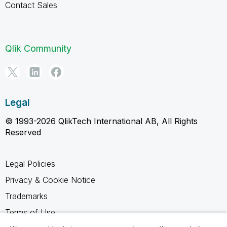
Contact Sales
Qlik Community
Legal
© 1993-2026 QlikTech International AB, All Rights
Reserved
Legal Policies
Privacy & Cookie Notice
Trademarks
Terms of Use