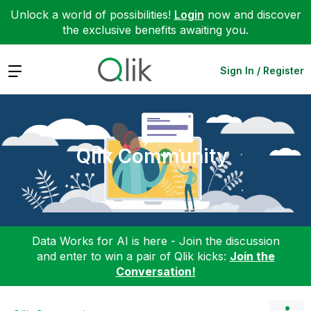
Unlock a world of possibilities!
Login
now and discover
the exclusive benefits awaiting you.
Expand
Sign In / Register
Qlik Community
Data Works for AI is here - Join the discussion
and enter to win a pair of Qlik kicks:
Join the
Conversation!