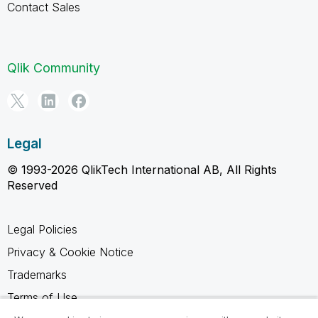
Contact Sales
Qlik Community
Legal
© 1993-2026 QlikTech International AB, All Rights
Reserved
Legal Policies
Privacy & Cookie Notice
Trademarks
Terms of Use