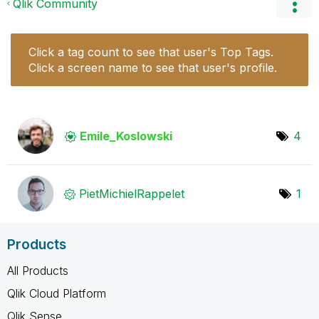
Qlik Community
Click a tag count to see that user's Top Tags.
Click a screen name to see that user's profile.
Emile_Koslowski
4
PietMichielRapp
elet
1
Products
All Products
Qlik Cloud Platform
Qlik Sense