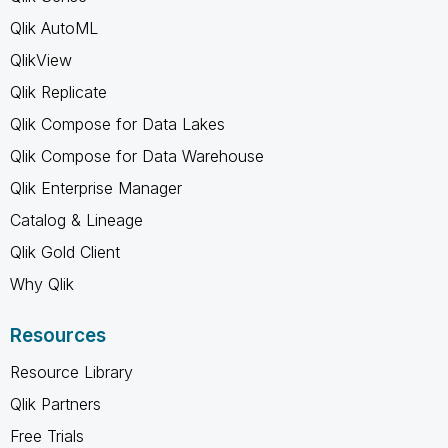
Qlik AutoML
QlikView
Qlik Replicate
Qlik Compose for Data Lakes
Qlik Compose for Data Warehouse
Qlik Enterprise Manager
Catalog & Lineage
Qlik Gold Client
Why Qlik
Resources
Resource Library
Qlik Partners
Free Trials