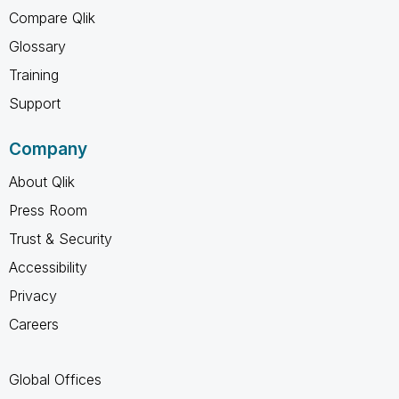
Compare Qlik
Glossary
Training
Support
Company
About Qlik
Press Room
Trust & Security
Accessibility
Privacy
Careers
Global Offices