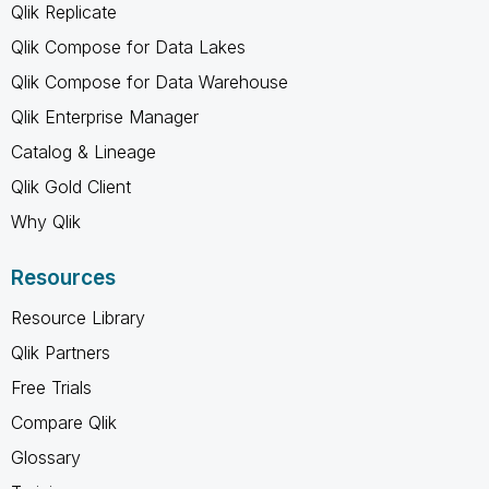
Qlik Replicate
Qlik Compose for Data Lakes
Qlik Compose for Data Warehouse
Qlik Enterprise Manager
Catalog & Lineage
Qlik Gold Client
Why Qlik
Resources
Resource Library
Qlik Partners
Free Trials
Compare Qlik
Glossary