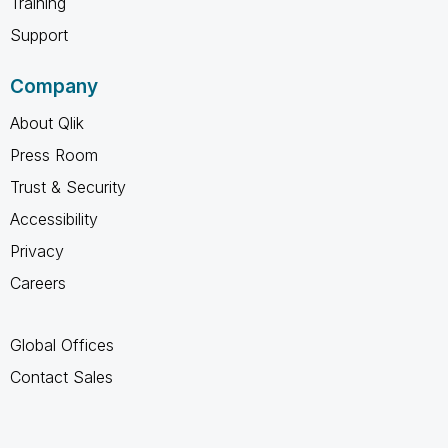
Training
Support
Company
About Qlik
Press Room
Trust & Security
Accessibility
Privacy
Careers
Global Offices
Contact Sales