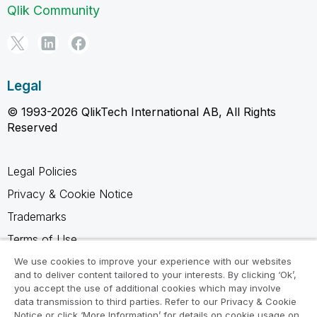
Qlik Community
Legal
© 1993-2026 QlikTech International AB, All Rights
Reserved
Legal Policies
Privacy & Cookie Notice
Trademarks
Terms of Use
Legal Agreements
We use cookies to improve your experience with our websites
and to deliver content tailored to your interests. By clicking ‘Ok’,
Product Terms
you accept the use of additional cookies which may involve
data transmission to third parties. Refer to our Privacy & Cookie
Do not share my info
Notice or click ‘More Information’ for details on cookie usage on