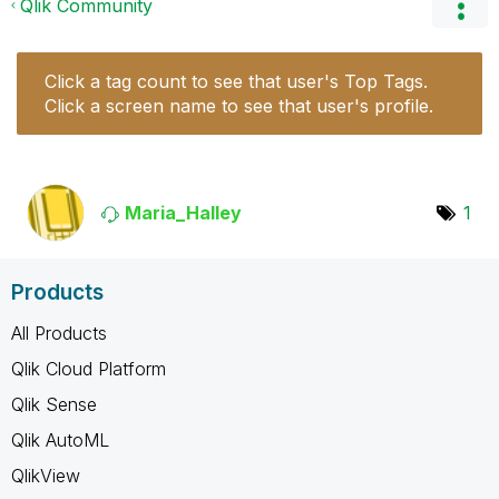
Qlik Community
Click a tag count to see that user's Top Tags.
Click a screen name to see that user's profile.
Maria_Halley
1
Products
All Products
Qlik Cloud Platform
Qlik Sense
Qlik AutoML
QlikView