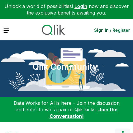
Unlock a world of possibilities!
Login
now and discover
the exclusive benefits awaiting you.
Expand
Sign In / Register
Qlik Community
Data Works for AI is here - Join the discussion
and enter to win a pair of Qlik kicks:
Join the
Conversation!