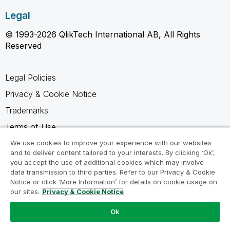
Legal
© 1993-2026 QlikTech International AB, All Rights
Reserved
Legal Policies
Privacy & Cookie Notice
Trademarks
Terms of Use
Legal Agreements
We use cookies to improve your experience with our websites
and to deliver content tailored to your interests. By clicking ‘Ok’,
Product Terms
you accept the use of additional cookies which may involve
data transmission to third parties. Refer to our Privacy & Cookie
Do not share my info
Notice or click ‘More Information’ for details on cookie usage on
our sites.
Privacy & Cookie Notice
Ok