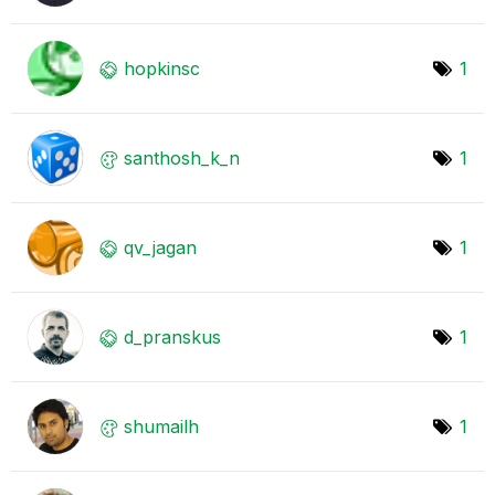
hopkinsc
1
santhosh_k_n
1
qv_jagan
1
d_pranskus
1
shumailh
1