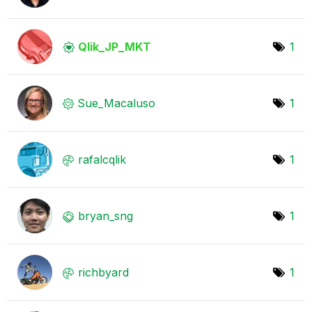
Qlik_JP_MKT
1
Sue_Macaluso
1
rafalcqlik
1
bryan_sng
1
richbyard
1