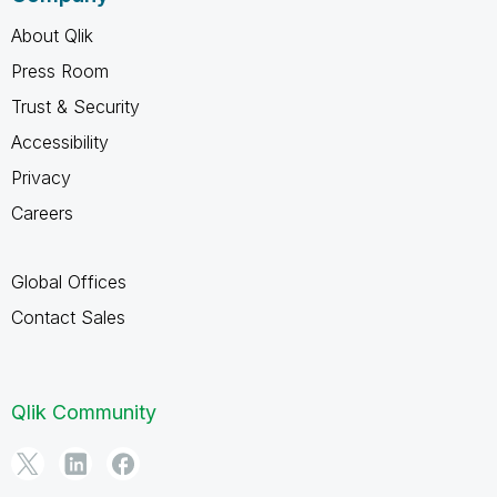
About Qlik
Press Room
Trust & Security
Accessibility
Privacy
Careers
Global Offices
Contact Sales
Qlik Community