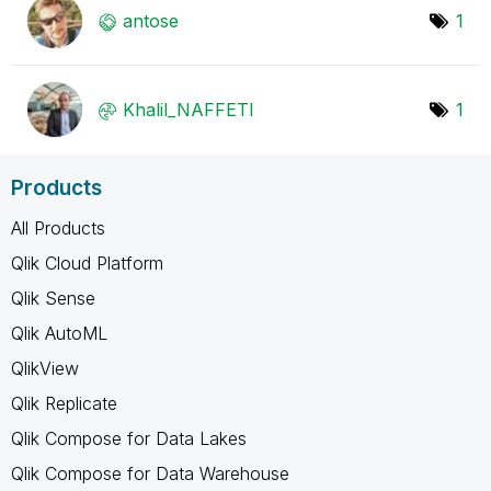
antose
1
Khalil_NAFFETI
1
Products
All Products
Qlik Cloud Platform
Qlik Sense
Qlik AutoML
QlikView
Qlik Replicate
Qlik Compose for Data Lakes
Qlik Compose for Data Warehouse