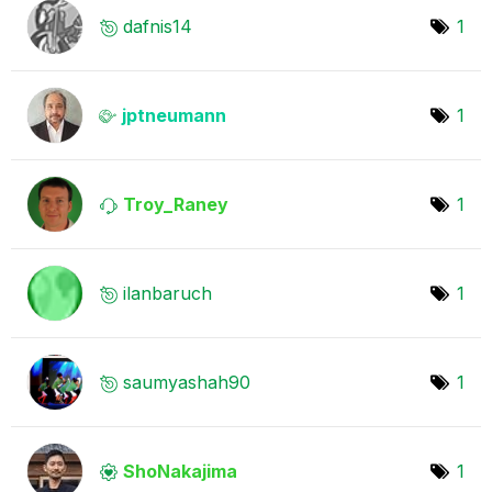
dafnis14
1
jptneumann
1
Troy_Raney
1
ilanbaruch
1
saumyashah90
1
ShoNakajima
1