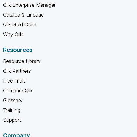
Qlik Enterprise Manager
Catalog & Lineage
Qlik Gold Client
Why Qlik
Resources
Resource Library
Qlik Partners
Free Trials
Compare Qlik
Glossary
Training
Support
Company