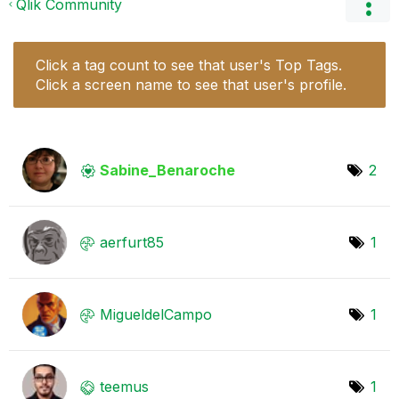
Qlik Community
Click a tag count to see that user's Top Tags.
Click a screen name to see that user's profile.
Sabine_Benaroch
e
2
aerfurt85
1
MigueldelCampo
1
teemus
1