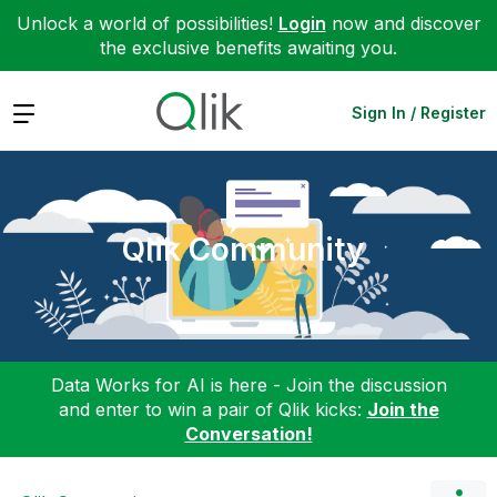
Unlock a world of possibilities!
Login
now and discover
the exclusive benefits awaiting you.
Expand
Sign In / Register
Qlik Community
Data Works for AI is here - Join the discussion
and enter to win a pair of Qlik kicks:
Join the
Conversation!