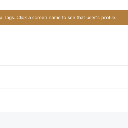
p Tags. Click a screen name to see that user's profile.