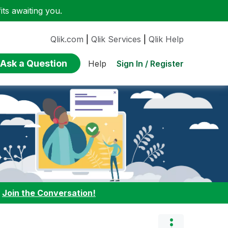
ts awaiting you.
Qlik.com
|
Qlik Services
|
Qlik Help
Ask a Question
Sign In / Register
Help
:
Join the Conversation!