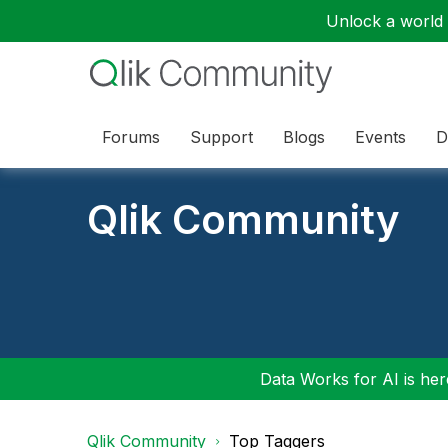
Unlock a world o
Forums
Support
Blogs
Events
D
Qlik Community
Data Works for AI is here
Qlik Community
Top Taggers