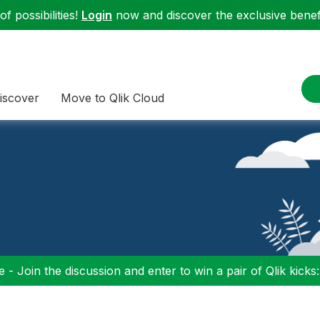
f possibilities!
Login
now and discover the exclusive benefi
iscover
Move to Qlik Cloud
 - Join the discussion and enter to win a pair of Qlik kicks