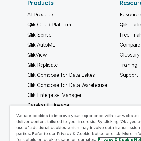
Products
Resour
All Products
Resource
Qlik Cloud Platform
Qlik Part
Qlik Sense
Free Trial
Qlik AutoML
Compare 
QlikView
Glossary
Qlik Replicate
Training
Qlik Compose for Data Lakes
Support
Qlik Compose for Data Warehouse
Qlik Enterprise Manager
Catalog & Lineage
Qlik Gold Client
We use cookies to improve your experience with our websites
deliver content tailored to your interests. By clicking ‘Ok’, you 
Why Qlik
use of additional cookies which may involve data transmission 
parties. Refer to our Privacy & Cookie Notice or click ‘More Inf
for details on cookie usage on our sites.
Privacy & Cookie No