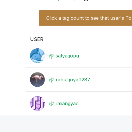
Click a tag count to see that user's To
USER
satyagopu
rahulgoyal1287
jialiangyao