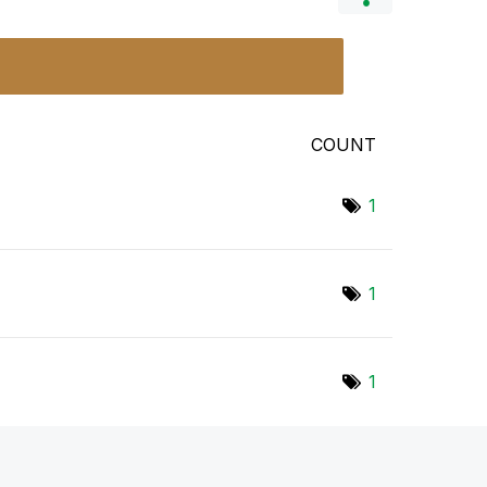
COUNT
1
1
1