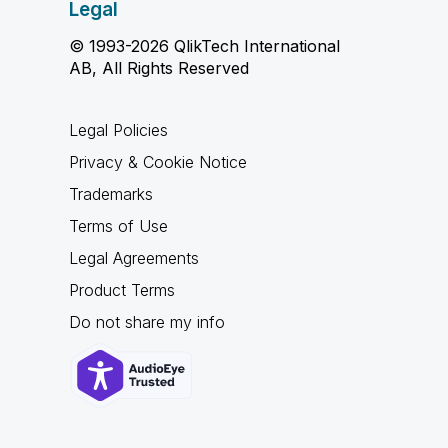
Legal
© 1993-2026 QlikTech International
AB, All Rights Reserved
Legal Policies
Privacy & Cookie Notice
Trademarks
Terms of Use
Legal Agreements
Product Terms
Do not share my info