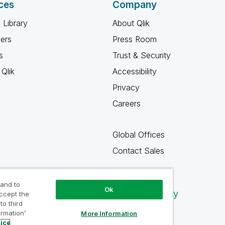
ces
Company
 Library
About Qlik
ners
Press Room
s
Trust & Security
Qlik
Accessibility
Privacy
Careers
Global Offices
Contact Sales
 and to
Ok
Qlik Community
accept the
to third
ormation’
More Information
tice