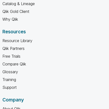
Catalog & Lineage
Qlik Gold Client
Why Qlik
Resources
Resource Library
Qlik Partners
Free Trials
Compare Qlik
Glossary
Training
Support
Company
About Qlik