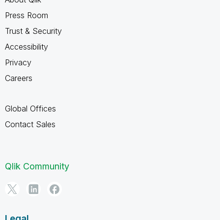
Press Room
Trust & Security
Accessibility
Privacy
Careers
Global Offices
Contact Sales
Qlik Community
Legal