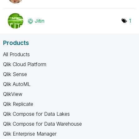
Jitin
1
Products
All Products
Qlik Cloud Platform
Qlik Sense
Qlik AutoML
QlikView
Qlik Replicate
Qlik Compose for Data Lakes
Qlik Compose for Data Warehouse
Qlik Enterprise Manager