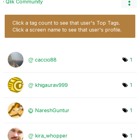
Qlik Community
Click a tag count to see that user's Top Tags.
Click a screen name to see that user's profile.
caccio88
1
khigaurav999
1
NareshGuntur
1
kira_whopper
1