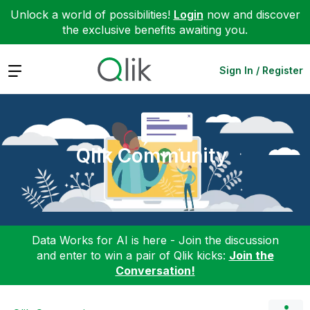
Unlock a world of possibilities!
Login
now and discover
the exclusive benefits awaiting you.
Expand
Sign In / Register
Qlik Community
Data Works for AI is here - Join the discussion
and enter to win a pair of Qlik kicks:
Join the
Conversation!