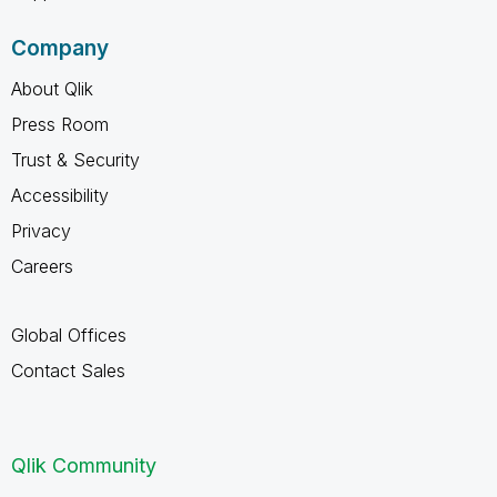
Company
About Qlik
Press Room
Trust & Security
Accessibility
Privacy
Careers
Global Offices
Contact Sales
Qlik Community