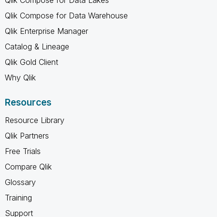
Qlik Compose for Data Warehouse
Qlik Enterprise Manager
Catalog & Lineage
Qlik Gold Client
Why Qlik
Resources
Resource Library
Qlik Partners
Free Trials
Compare Qlik
Glossary
Training
Support