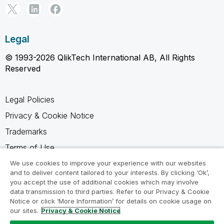
Legal
© 1993-2026 QlikTech International AB, All Rights
Reserved
Legal Policies
Privacy & Cookie Notice
Trademarks
Terms of Use
Legal Agreements
We use cookies to improve your experience with our websites
and to deliver content tailored to your interests. By clicking ‘Ok’,
Product Terms
you accept the use of additional cookies which may involve
data transmission to third parties. Refer to our Privacy & Cookie
Do not share my info
Notice or click ‘More Information’ for details on cookie usage on
our sites.
Privacy & Cookie Notice