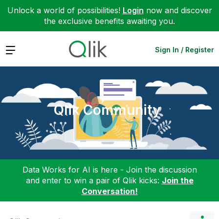
Unlock a world of possibilities!
Login
now and discover
the exclusive benefits awaiting you.
Expand
Sign In / Register
Qlik Community
Data Works for AI is here - Join the discussion
and enter to win a pair of Qlik kicks:
Join the
Conversation!