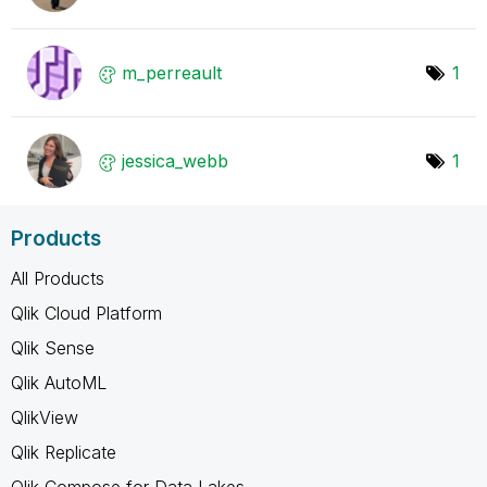
m_perreault
1
jessica_webb
1
Products
All Products
Qlik Cloud Platform
Qlik Sense
Qlik AutoML
QlikView
Qlik Replicate
Qlik Compose for Data Lakes