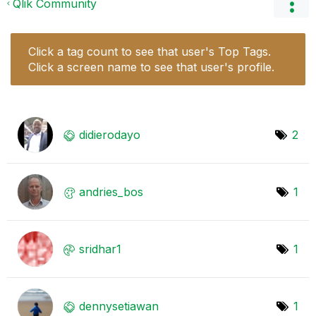
Qlik Community
Click a tag count to see that user's Top Tags.
Click a screen name to see that user's profile.
didierodayo
2
andries_bos
1
sridhar1
1
dennysetiawan
1