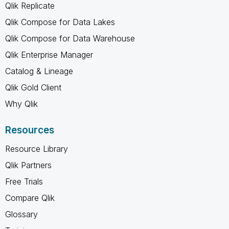
Qlik Replicate
Qlik Compose for Data Lakes
Qlik Compose for Data Warehouse
Qlik Enterprise Manager
Catalog & Lineage
Qlik Gold Client
Why Qlik
Resources
Resource Library
Qlik Partners
Free Trials
Compare Qlik
Glossary