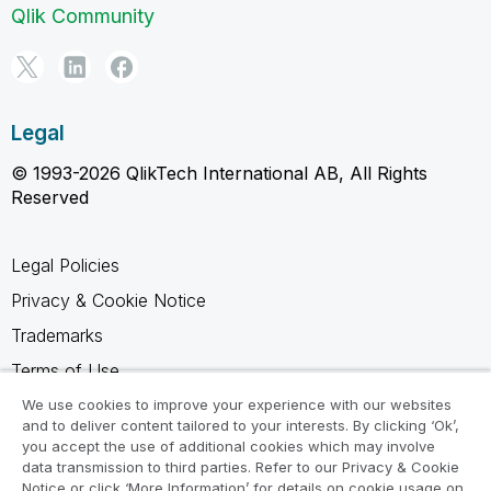
Qlik Community
Legal
© 1993-2026 QlikTech International AB, All Rights
Reserved
Legal Policies
Privacy & Cookie Notice
Trademarks
Terms of Use
Legal Agreements
We use cookies to improve your experience with our websites
and to deliver content tailored to your interests. By clicking ‘Ok’,
Product Terms
you accept the use of additional cookies which may involve
data transmission to third parties. Refer to our Privacy & Cookie
Do not share my info
Notice or click ‘More Information’ for details on cookie usage on