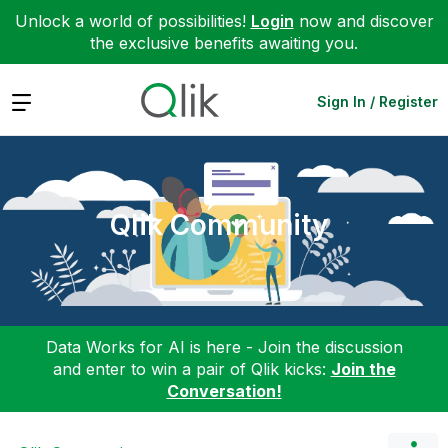
Unlock a world of possibilities!
Login
now and discover
the exclusive benefits awaiting you.
Expand
Sign In / Register
Qlik Community
Data Works for AI is here - Join the discussion
and enter to win a pair of Qlik kicks:
Join the
Conversation!