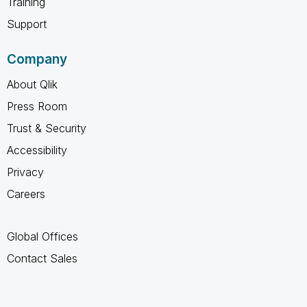
Training
Support
Company
About Qlik
Press Room
Trust & Security
Accessibility
Privacy
Careers
Global Offices
Contact Sales