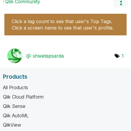
Qlik Community
Click a tag count to see that user's Top Tags.
Click a screen name to see that user's profile.
shwetapsarda
1
Products
All Products
Qlik Cloud Platform
Qlik Sense
Qlik AutoML
QlikView