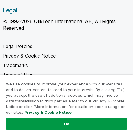
Legal
© 1993-2026 QlikTech International AB, All Rights
Reserved
Legal Policies
Privacy & Cookie Notice
Trademarks
Terms of Use
Legal Agreements
We use cookies to improve your experience with our websites
and to deliver content tailored to your interests. By clicking ‘Ok’,
Product Terms
you accept the use of additional cookies which may involve
data transmission to third parties. Refer to our Privacy & Cookie
Do not share my info
Notice or click ‘More Information’ for details on cookie usage on
our sites.
Privacy & Cookie Notice
Ok