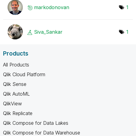
markodonovan
1
Siva_Sankar
1
Products
All Products
Qlik Cloud Platform
Qlik Sense
Qlik AutoML
QlikView
Qlik Replicate
Qlik Compose for Data Lakes
Qlik Compose for Data Warehouse