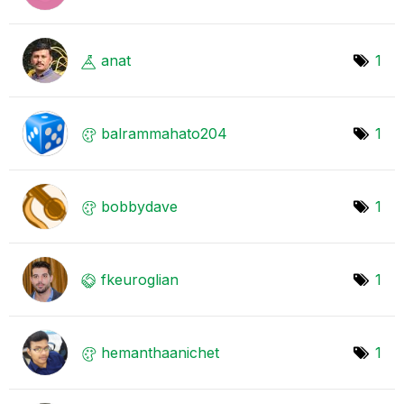
anat
1
balrammahato204
1
bobbydave
1
fkeuroglian
1
hemanthaanichet
1