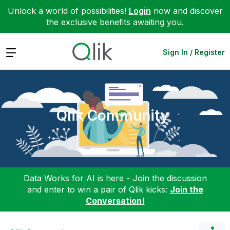
Unlock a world of possibilities!
Login
now and discover
the exclusive benefits awaiting you.
Expand
Sign In / Register
Qlik Community
Data Works for AI is here - Join the discussion
and enter to win a pair of Qlik kicks:
Join the
Conversation!