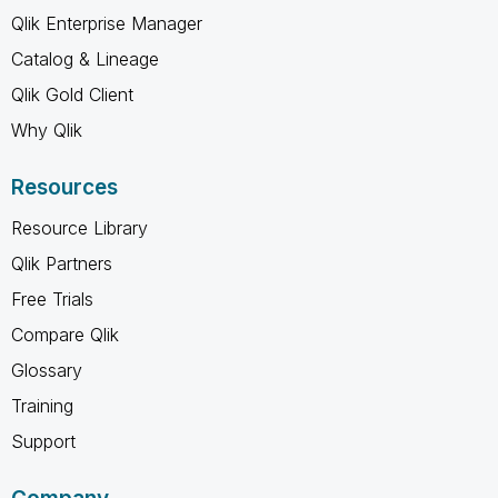
Qlik Enterprise Manager
Catalog & Lineage
Qlik Gold Client
Why Qlik
Resources
Resource Library
Qlik Partners
Free Trials
Compare Qlik
Glossary
Training
Support