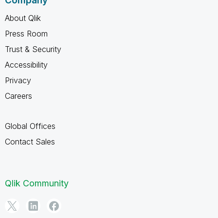
Company
About Qlik
Press Room
Trust & Security
Accessibility
Privacy
Careers
Global Offices
Contact Sales
Qlik Community