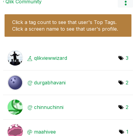
Qlik Community
Click a tag count to see that user's Top Tags.
Click a screen name to see that user's profile.
qlikviewwizard
3
durgabhavani
2
chinnuchinni
2
maahivee
1