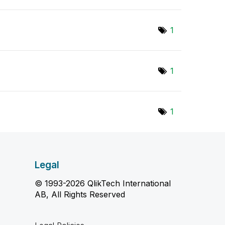
1
1
1
Legal
© 1993-2026 QlikTech International
AB, All Rights Reserved