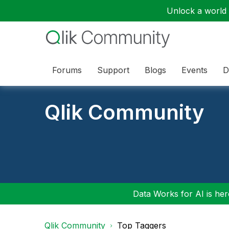
Unlock a world o
Forums
Support
Blogs
Events
D
Qlik Community
Data Works for AI is here
Qlik Community
Top Taggers