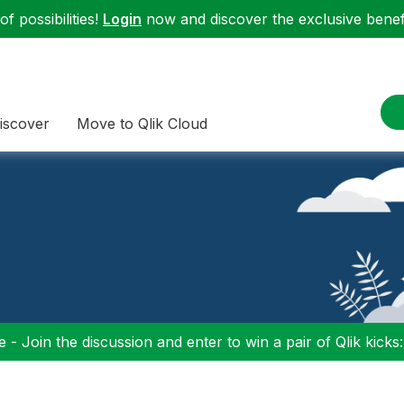
f possibilities!
Login
now and discover the exclusive benefi
iscover
Move to Qlik Cloud
 - Join the discussion and enter to win a pair of Qlik kicks