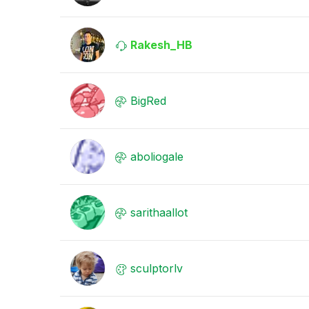
Rakesh_HB
BigRed
aboliogale
sarithaallot
sculptorlv