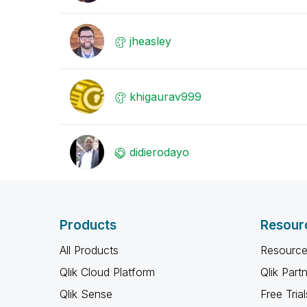
jheasley
khigaurav999
didierodayo
Products
Resour
All Products
Resource
Qlik Cloud Platform
Qlik Part
Qlik Sense
Free Trial