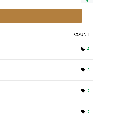
COUNT
4
3
2
2