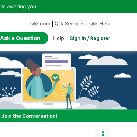
ts awaiting you.
Qlik.com
|
Qlik Services
|
Qlik Help
Ask a Question
Sign In / Register
Help
:
Join the Conversation!