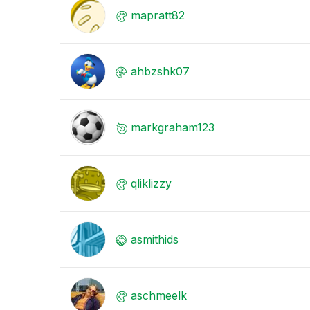
mapratt82
ahbzshk07
markgraham123
qliklizzy
asmithids
aschmeelk