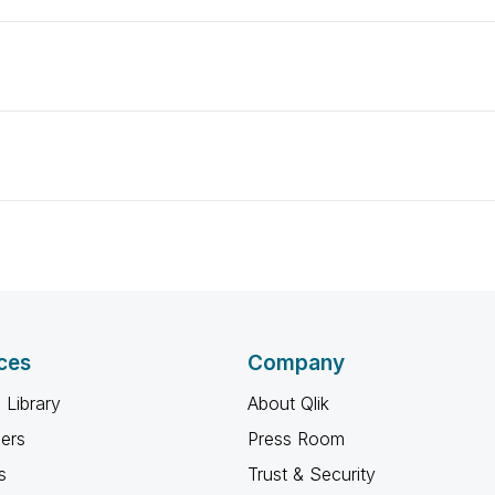
ces
Company
 Library
About Qlik
ners
Press Room
s
Trust & Security