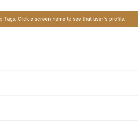
p Tags. Click a screen name to see that user's profile.