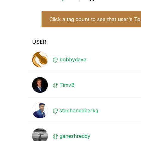
Click a tag count to see that user's To
USER
bobbydave
TimvB
stephenedberkg
ganeshreddy