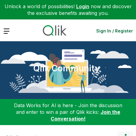
Unlock a world of possibilities!
Login
now and discover
the exclusive benefits awaiting you.
Expand
Sign In / Register
Qlik Community
Data Works for AI is here - Join the discussion
and enter to win a pair of Qlik kicks:
Join the
Conversation!