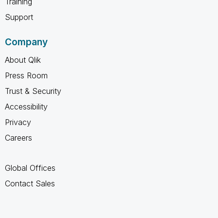
Training
Support
Company
About Qlik
Press Room
Trust & Security
Accessibility
Privacy
Careers
Global Offices
Contact Sales