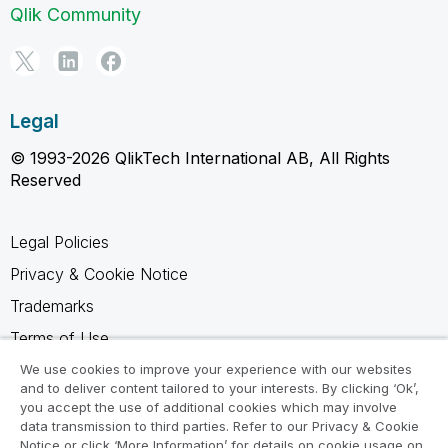
Qlik Community
Legal
© 1993-2026 QlikTech International AB, All Rights
Reserved
Legal Policies
Privacy & Cookie Notice
Trademarks
Terms of Use
Legal Agreements
We use cookies to improve your experience with our websites
and to deliver content tailored to your interests. By clicking ‘Ok’,
Product Terms
you accept the use of additional cookies which may involve
data transmission to third parties. Refer to our Privacy & Cookie
Do not share my info
Notice or click ‘More Information’ for details on cookie usage on