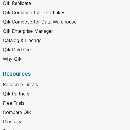
Qlik Replicate
Qlik Compose for Data Lakes
Qlik Compose for Data Warehouse
Qlik Enterprise Manager
Catalog & Lineage
Qlik Gold Client
Why Qlik
Resources
Resource Library
Qlik Partners
Free Trials
Compare Qlik
Glossary