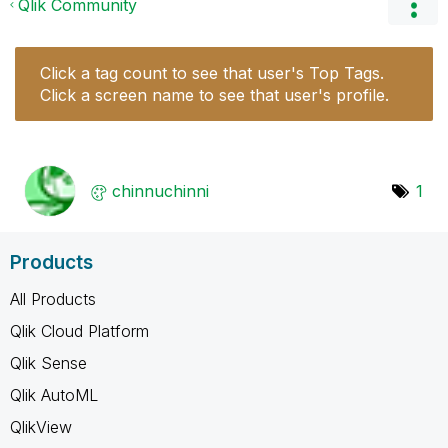
Qlik Community
Click a tag count to see that user's Top Tags.
Click a screen name to see that user's profile.
chinnuchinni
1
Products
All Products
Qlik Cloud Platform
Qlik Sense
Qlik AutoML
QlikView