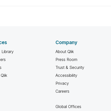
ces
Company
 Library
About Qlik
ners
Press Room
s
Trust & Security
Qlik
Accessibility
Privacy
Careers
Global Offices