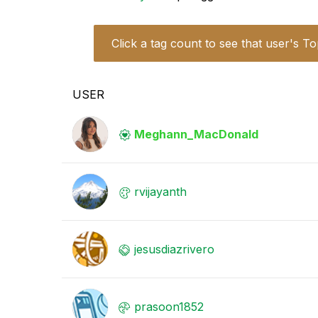
Click a tag count to see that user's To
USER
Meghann_MacDona
ld
rvijayanth
jesusdiazrivero
prasoon1852