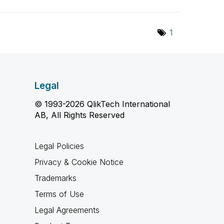
1
Legal
© 1993-2026 QlikTech International
AB, All Rights Reserved
Legal Policies
Privacy & Cookie Notice
Trademarks
Terms of Use
Legal Agreements