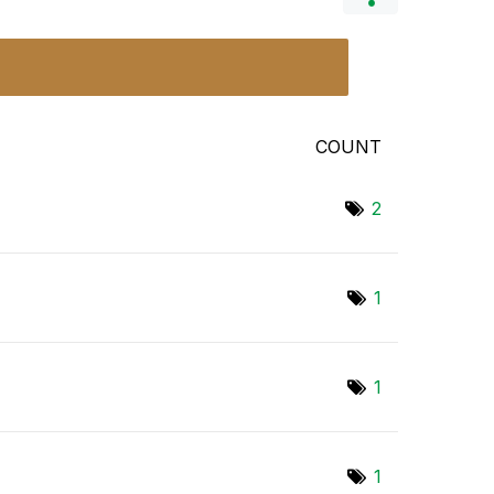
COUNT
2
1
1
1