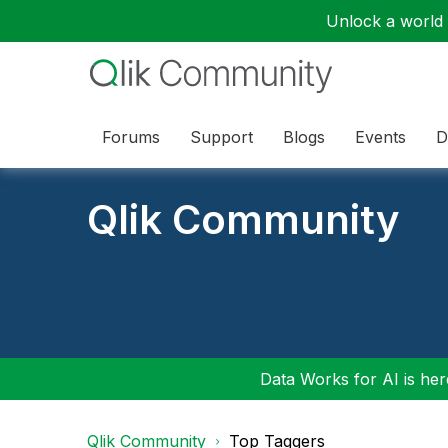
Unlock a world o
Forums
Support
Blogs
Events
D
Qlik Community
Data Works for AI is here
Qlik Community
Top Taggers