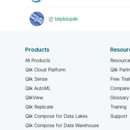
blipblopdk
Products
Resour
All Products
Resource
Qlik Cloud Platform
Qlik Part
Qlik Sense
Free Trial
Qlik AutoML
Compare 
QlikView
Glossary
Qlik Replicate
Training
Qlik Compose for Data Lakes
Support
Qlik Compose for Data Warehouse