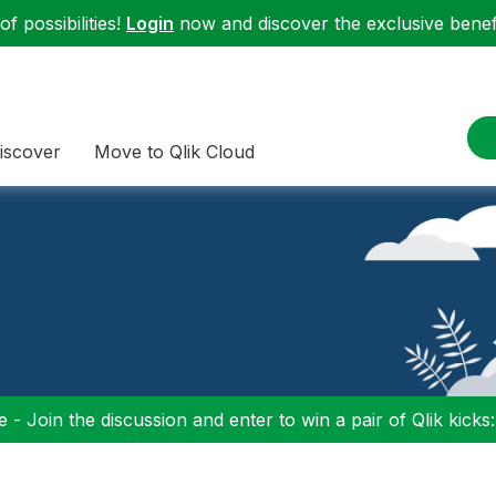
f possibilities!
Login
now and discover the exclusive benefi
iscover
Move to Qlik Cloud
 - Join the discussion and enter to win a pair of Qlik kicks