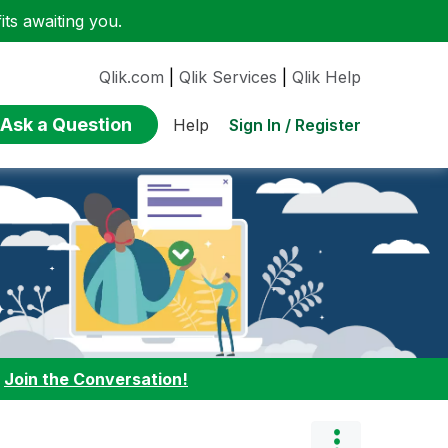
ts awaiting you.
Qlik.com
|
Qlik Services
|
Qlik Help
Ask a Question
Sign In / Register
Help
:
Join the Conversation!