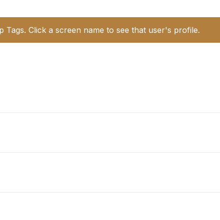
p Tags. Click a screen name to see that user's profile.