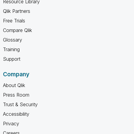
Resource Library
Qlik Partners
Free Trials
Compare Qlik
Glossary
Training
Support
Company
About Qlik
Press Room
Trust & Security
Accessibility
Privacy
Careers