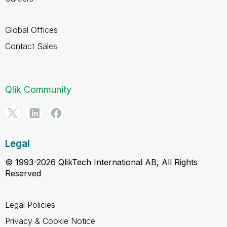
Global Offices
Contact Sales
Qlik Community
Legal
© 1993-2026 QlikTech International AB, All Rights
Reserved
Legal Policies
Privacy & Cookie Notice