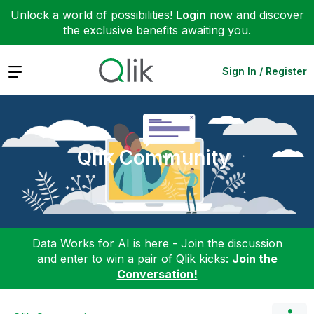
Unlock a world of possibilities!
Login
now and discover
the exclusive benefits awaiting you.
Expand
Sign In / Register
Qlik Community
Data Works for AI is here - Join the discussion
and enter to win a pair of Qlik kicks:
Join the
Conversation!