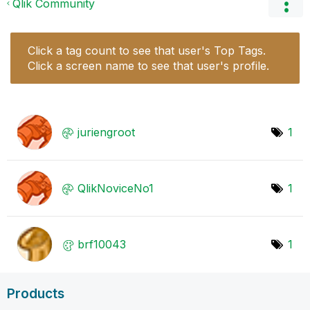
Qlik Community
Click a tag count to see that user's Top Tags.
Click a screen name to see that user's profile.
juriengroot
1
QlikNoviceNo1
1
brf10043
1
Products