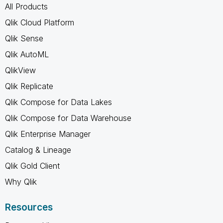
All Products
Qlik Cloud Platform
Qlik Sense
Qlik AutoML
QlikView
Qlik Replicate
Qlik Compose for Data Lakes
Qlik Compose for Data Warehouse
Qlik Enterprise Manager
Catalog & Lineage
Qlik Gold Client
Why Qlik
Resources