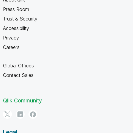
Press Room
Trust & Security
Accessibility
Privacy
Careers
Global Offices
Contact Sales
Qlik Community
Legal