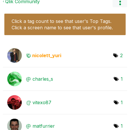
Qlik Community
Click a tag count to see that user's Top Tags.
Click a screen name to see that user's profile.
nicolett_yuri
2
charles_s
1
vitexo87
1
matfurrier
1