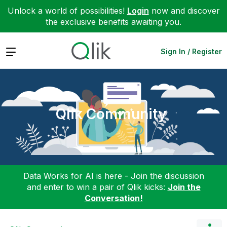
Unlock a world of possibilities!
Login
now and discover
the exclusive benefits awaiting you.
Expand
Sign In / Register
Qlik Community
Data Works for AI is here - Join the discussion
and enter to win a pair of Qlik kicks:
Join the
Conversation!