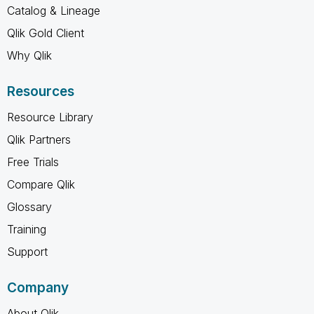
Catalog & Lineage
Qlik Gold Client
Why Qlik
Resources
Resource Library
Qlik Partners
Free Trials
Compare Qlik
Glossary
Training
Support
Company
About Qlik