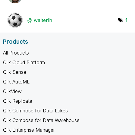
walterlh
1
Products
All Products
Qlik Cloud Platform
Qlik Sense
Qlik AutoML
QlikView
Qlik Replicate
Qlik Compose for Data Lakes
Qlik Compose for Data Warehouse
Qlik Enterprise Manager