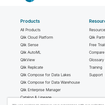
Products
Resour
All Products
Resource
Qlik Cloud Platform
Qlik Part
Qlik Sense
Free Trial
Qlik AutoML
Compare 
QlikView
Glossary
Qlik Replicate
Training
Qlik Compose for Data Lakes
Support
Qlik Compose for Data Warehouse
Qlik Enterprise Manager
Catalog & Lineage
Qlik Gold Client