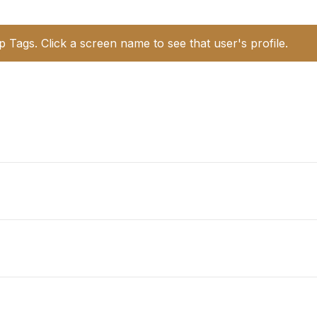
p Tags. Click a screen name to see that user's profile.