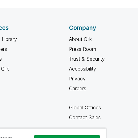
ces
Company
 Library
About Qlik
ners
Press Room
s
Trust & Security
Qlik
Accessibility
Privacy
Careers
Global Offices
Contact Sales