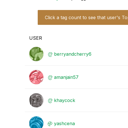
Click a tag count to see that user's To
USER
berryandcherry6
amanjain57
khaycock
yashcena