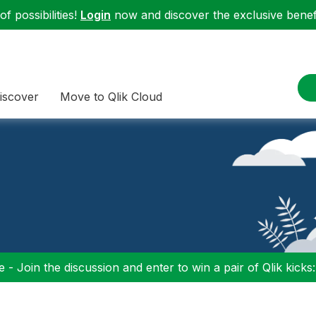
f possibilities!
Login
now and discover the exclusive benefi
iscover
Move to Qlik Cloud
 - Join the discussion and enter to win a pair of Qlik kicks