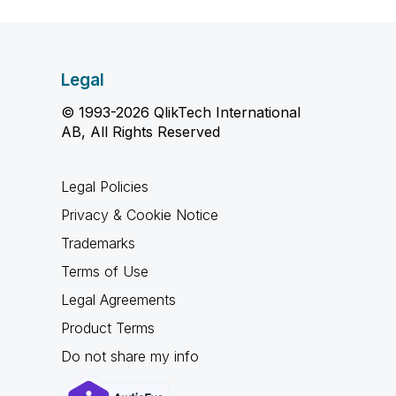
Legal
© 1993-2026 QlikTech International
AB, All Rights Reserved
Legal Policies
Privacy & Cookie Notice
Trademarks
Terms of Use
Legal Agreements
Product Terms
Do not share my info