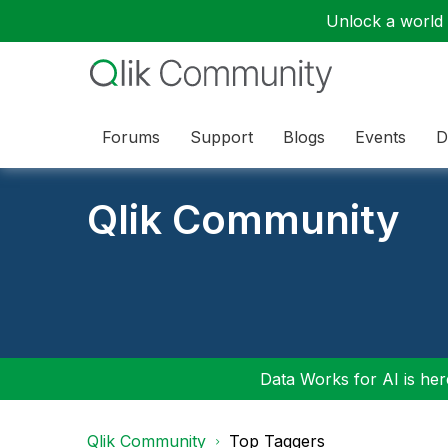
Unlock a world o
Forums
Support
Blogs
Events
D
Qlik Community
Data Works for AI is here
Qlik Community
Top Taggers