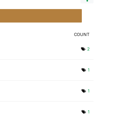
COUNT
2
1
1
1