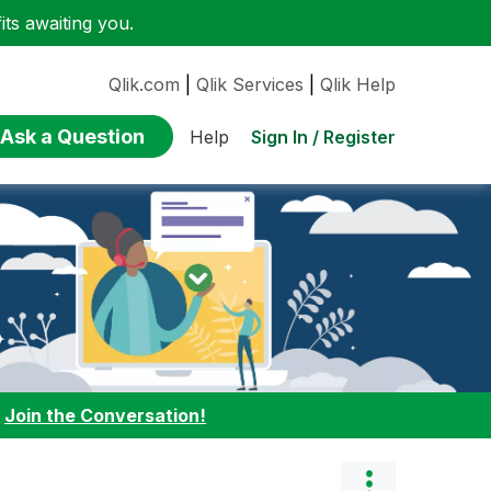
ts awaiting you.
Qlik.com
|
Qlik Services
|
Qlik Help
Ask a Question
Sign In / Register
Help
:
Join the Conversation!