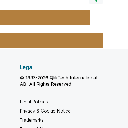
Legal
© 1993-2026 QlikTech International
AB, All Rights Reserved
Legal Policies
Privacy & Cookie Notice
Trademarks