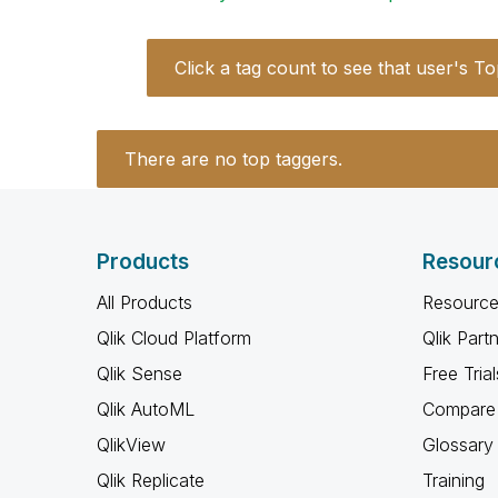
Click a tag count to see that user's To
There are no top taggers.
Products
Resour
All Products
Resource
Qlik Cloud Platform
Qlik Part
Qlik Sense
Free Trial
Qlik AutoML
Compare 
QlikView
Glossary
Qlik Replicate
Training