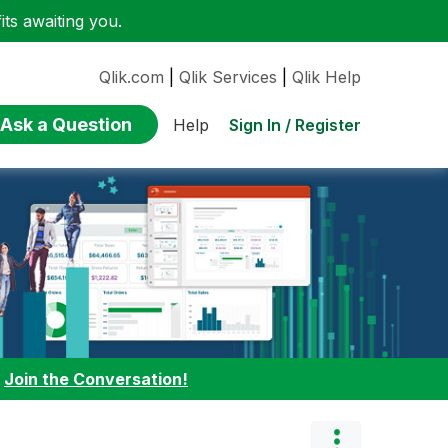
ts awaiting you.
Qlik.com
|
Qlik Services
|
Qlik Help
Ask a Question
Sign In / Register
Help
:
Join the Conversation!