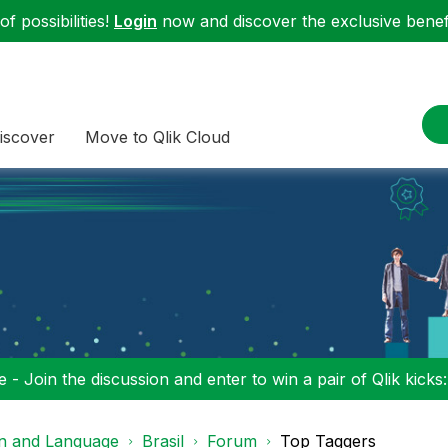
f possibilities!
Login
now and discover the exclusive benefi
iscover
Move to Qlik Cloud
 - Join the discussion and enter to win a pair of Qlik kicks
on and Language
Brasil
Forum
Top Taggers