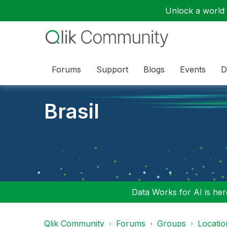
Unlock a world o
Forums
Support
Blogs
Events
D
Brasil
Data Works for AI is here
Qlik Community
Forums
Groups
Locati