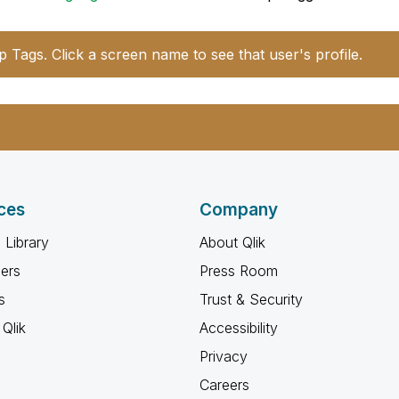
p Tags. Click a screen name to see that user's profile.
ces
Company
 Library
About Qlik
ners
Press Room
s
Trust & Security
Qlik
Accessibility
Privacy
Careers